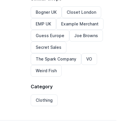
Bogner UK
Closet London
EMP UK
Example Merchant
Guess Europe
Joe Browns
Secret Sales
The Spark Company
VO
Weird Fish
Category
Clothing