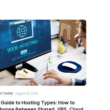
OFTWARE
August 25, 2025
ELECTRONI
 Guide to Hosting Types: How to
How to 
hoose Between Shared, VPS, Cloud,
Compon