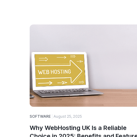
SOFTWARE
August 25, 2025
Why WebHosting UK Is a Reliable
Choice in 2025: Benefits and Featur