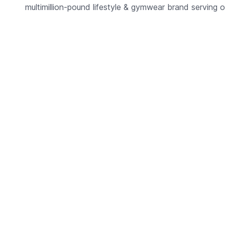
multimillion-pound lifestyle & gymwear brand serving o