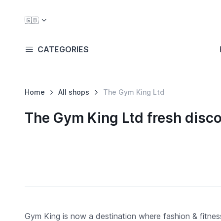
🇬🇧
CATEGORIES
Home
All shops
The Gym King Ltd
The Gym King Ltd fresh disc
Gym King is now a destination where fashion & fitness