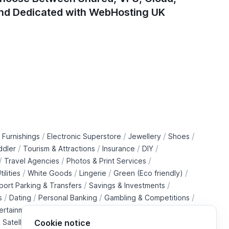
nd Dedicated with WebHosting UK
/
/
/
/
 Furnishings
Electronic Superstore
Jewellery
Shoes
/
/
/
/
ddler
Tourism & Attractions
Insurance
DIY
/
/
/
Travel Agencies
Photos & Print Services
/
/
/
/
tilities
White Goods
Lingerie
Green (Eco friendly)
/
/
rport Parking & Transfers
Savings & Investments
/
/
/
/
s
Dating
Personal Banking
Gambling & Competitions
/
ertainment Downloads
B2B Telecommunications Services
 Satellite Operators
Cookie notice