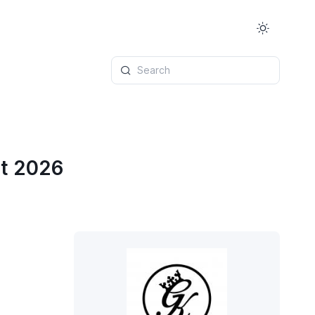
Search
st 2026