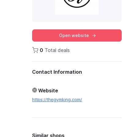
Open website
0
Total deals
Contact Information
Website
https://thegymking.com/
Similar shops