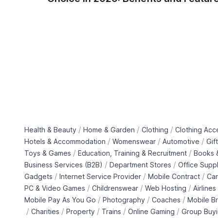
/
/
/
Health & Beauty
Home & Garden
Clothing
Clothing Acc
/
/
/
Hotels & Accommodation
Womenswear
Automotive
Gif
/
/
Toys & Games
Education, Training & Recruitment
Books &
/
/
Business Services (B2B)
Department Stores
Office Suppl
/
/
/
Gadgets
Internet Service Provider
Mobile Contract
Car
/
/
/
PC & Video Games
Childrenswear
Web Hosting
Airlines
/
/
/
Mobile Pay As You Go
Photography
Coaches
Mobile B
/
/
/
/
/
Charities
Property
Trains
Online Gaming
Group Buy