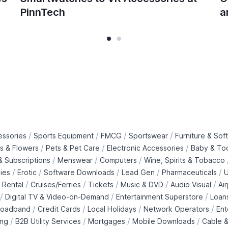
PinnTech
a
/
/
/
/
essories
Sports Equipment
FMCG
Sportswear
Furniture & Soft
/
/
/
ts & Flowers
Pets & Pet Care
Electronic Accessories
Baby & To
/
/
/
 Subscriptions
Menswear
Computers
Wine, Spirits & Tobacco
/
/
/
/
/
ies
Erotic
Software Downloads
Lead Gen
Pharmaceuticals
U
/
/
/
/
/
 Rental
Cruises/Ferries
Tickets
Music & DVD
Audio Visual
Ai
/
/
/
Digital TV & Video-on-Demand
Entertainment Superstore
Loan
/
/
/
/
roadband
Credit Cards
Local Holidays
Network Operators
Ent
/
/
/
/
ing
B2B Utility Services
Mortgages
Mobile Downloads
Cable &