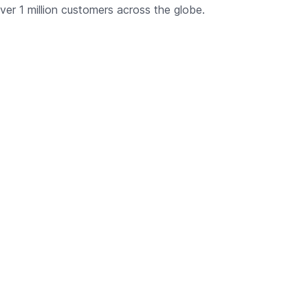
ver 1 million customers across the globe.