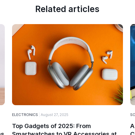
Related articles
ELECTRONICS
August 27, 2025
S
Top Gadgets of 2025: From
A
es
Smartwatches to VR Accessories at
C