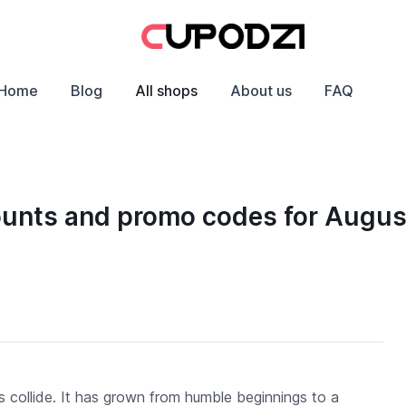
Home
Blog
All shops
About us
FAQ
ounts and promo codes for Augu
 collide. It has grown from humble beginnings to a