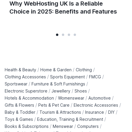
Why WebHosting UK Is a Reliable
Choice in 2025: Benefits and Features
/
/
/
Health & Beauty
Home & Garden
Clothing
/
/
/
Clothing Accessories
Sports Equipment
FMCG
/
/
Sportswear
Furniture & Soft Furnishings
/
/
/
Electronic Superstore
Jewellery
Shoes
/
/
/
Hotels & Accommodation
Womenswear
Automotive
/
/
/
Gifts & Flowers
Pets & Pet Care
Electronic Accessories
/
/
/
/
Baby & Toddler
Tourism & Attractions
Insurance
DIY
/
/
Toys & Games
Education, Training & Recruitment
/
/
/
Books & Subscriptions
Menswear
Computers