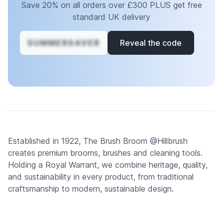
Save 20% on all orders over £300 PLUS get free
standard UK delivery
SUMMERSAVER
Reveal the code
Established in 1922, The Brush Broom @Hillbrush
creates premium brooms, brushes and cleaning tools.
Holding a Royal Warrant, we combine heritage, quality,
and sustainability in every product, from traditional
craftsmanship to modern, sustainable design.