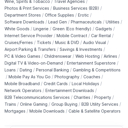
/
/
Wine, Spirits & Tobacco
Travel Agencies
/
/
Photos & Print Services
Business Services (B2B)
/
/
/
Department Stores
Office Supplies
Erotic
/
/
/
/
Software Downloads
Lead Gen
Pharmaceuticals
Utilities
/
/
/
/
White Goods
Lingerie
Green (Eco friendly)
Gadgets
/
/
/
Internet Service Provider
Mobile Contract
Car Rental
/
/
/
/
Cruises/Ferries
Tickets
Music & DVD
Audio Visual
/
/
Airport Parking & Transfers
Savings & Investments
/
/
/
/
PC & Video Games
Childrenswear
Web Hosting
Airlines
/
/
Digital TV & Video-on-Demand
Entertainment Superstore
/
/
/
Loans
Dating
Personal Banking
Gambling & Competitions
/
/
/
/
Mobile Pay As You Go
Photography
Coaches
/
/
/
Mobile Broadband
Credit Cards
Local Holidays
/
/
Network Operators
Entertainment Downloads
/
/
/
B2B Telecommunications Services
Charities
Property
/
/
/
/
Trains
Online Gaming
Group Buying
B2B Utility Services
/
/
Mortgages
Mobile Downloads
Cable & Satellite Operators