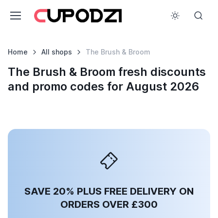
Home
All shops
The Brush & Broom
The Brush & Broom fresh discounts
and promo codes for August 2026
SAVE 20% PLUS FREE DELIVERY ON
ORDERS OVER £300