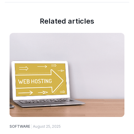
Related articles
SOFTWARE
August 25, 2025
E