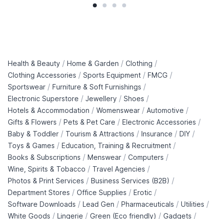
/
/
/
Health & Beauty
Home & Garden
Clothing
/
/
/
Clothing Accessories
Sports Equipment
FMCG
/
/
Sportswear
Furniture & Soft Furnishings
/
/
/
Electronic Superstore
Jewellery
Shoes
/
/
/
Hotels & Accommodation
Womenswear
Automotive
/
/
/
Gifts & Flowers
Pets & Pet Care
Electronic Accessories
/
/
/
/
Baby & Toddler
Tourism & Attractions
Insurance
DIY
/
/
Toys & Games
Education, Training & Recruitment
/
/
/
Books & Subscriptions
Menswear
Computers
/
/
Wine, Spirits & Tobacco
Travel Agencies
/
/
Photos & Print Services
Business Services (B2B)
/
/
/
Department Stores
Office Supplies
Erotic
/
/
/
/
Software Downloads
Lead Gen
Pharmaceuticals
Utilities
/
/
/
/
White Goods
Lingerie
Green (Eco friendly)
Gadgets