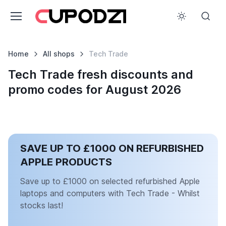
Home
All shops
Tech Trade
Tech Trade fresh discounts and
promo codes for August 2026
SAVE UP TO £1000 ON REFURBISHED
APPLE PRODUCTS
Save up to £1000 on selected refurbished Apple
laptops and computers with Tech Trade - Whilst
stocks last!