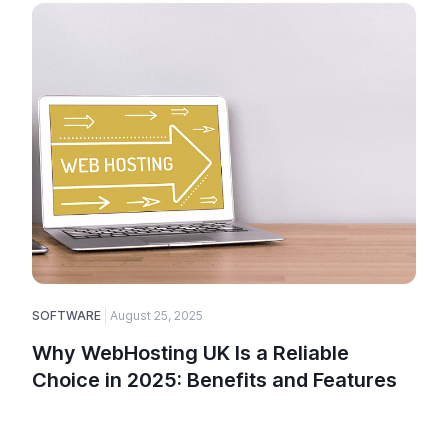
SOFTWARE
August 25, 2025
Why WebHosting UK Is a Reliable
Choice in 2025: Benefits and Features