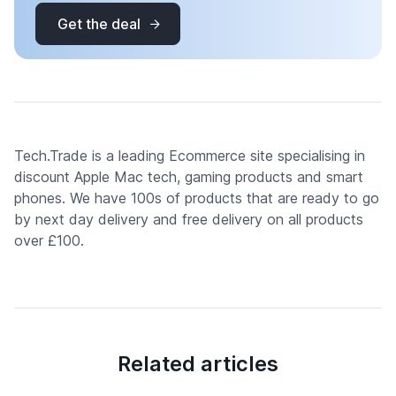
Get the deal
Tech.Trade is a leading Ecommerce site specialising in
discount Apple Mac tech, gaming products and smart
phones. We have 100s of products that are ready to go
by next day delivery and free delivery on all products
over £100.
Related articles