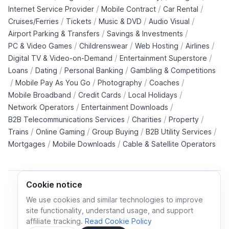
/
/
/
Internet Service Provider
Mobile Contract
Car Rental
/
/
/
/
Cruises/Ferries
Tickets
Music & DVD
Audio Visual
/
/
Airport Parking & Transfers
Savings & Investments
/
/
/
/
PC & Video Games
Childrenswear
Web Hosting
Airlines
/
/
Digital TV & Video-on-Demand
Entertainment Superstore
/
/
/
Loans
Dating
Personal Banking
Gambling & Competitions
/
/
/
/
Mobile Pay As You Go
Photography
Coaches
/
/
/
Mobile Broadband
Credit Cards
Local Holidays
/
/
Network Operators
Entertainment Downloads
/
/
/
B2B Telecommunications Services
Charities
Property
/
/
/
/
Trains
Online Gaming
Group Buying
B2B Utility Services
/
/
Mortgages
Mobile Downloads
Cable & Satellite Operators
Cookie notice
We use cookies and similar technologies to improve
site functionality, understand usage, and support
Cookie policy
Cookies preferences
Privacy policy
affiliate tracking.
Read Cookie Policy
Terms and conditions