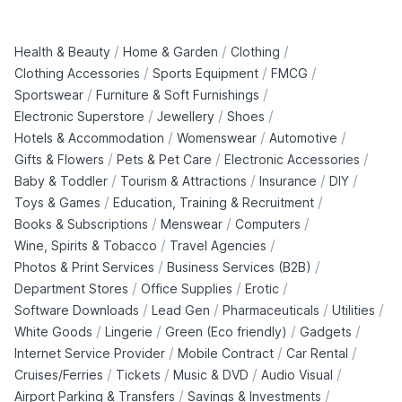
/
/
/
Health & Beauty
Home & Garden
Clothing
/
/
/
Clothing Accessories
Sports Equipment
FMCG
/
/
Sportswear
Furniture & Soft Furnishings
/
/
/
Electronic Superstore
Jewellery
Shoes
/
/
/
Hotels & Accommodation
Womenswear
Automotive
/
/
/
Gifts & Flowers
Pets & Pet Care
Electronic Accessories
/
/
/
/
Baby & Toddler
Tourism & Attractions
Insurance
DIY
/
/
Toys & Games
Education, Training & Recruitment
/
/
/
Books & Subscriptions
Menswear
Computers
/
/
Wine, Spirits & Tobacco
Travel Agencies
/
/
Photos & Print Services
Business Services (B2B)
/
/
/
Department Stores
Office Supplies
Erotic
/
/
/
/
Software Downloads
Lead Gen
Pharmaceuticals
Utilities
/
/
/
/
White Goods
Lingerie
Green (Eco friendly)
Gadgets
/
/
/
Internet Service Provider
Mobile Contract
Car Rental
/
/
/
/
Cruises/Ferries
Tickets
Music & DVD
Audio Visual
/
/
Airport Parking & Transfers
Savings & Investments