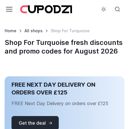
Home
All shops
Shop For Turquoise
Shop For Turquoise fresh discounts
and promo codes for August 2026
FREE NEXT DAY DELIVERY ON
ORDERS OVER £125
FREE Next Day Delivery on orders over £125
Get the deal