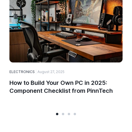
ELECTRONICS
August 27, 2025
How to Build Your Own PC in 2025:
Component Checklist from PinnTech