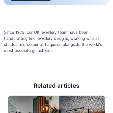
Since 1979, our UK jewellery team have been
handcrafting fine jewellery designs, working with all
shades and colour of turquoise alongside the world’s
most exquisite gemstones.
Related articles