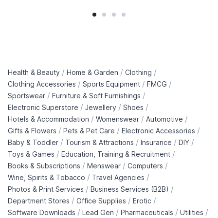
/
/
/
Health & Beauty
Home & Garden
Clothing
/
/
/
Clothing Accessories
Sports Equipment
FMCG
/
/
Sportswear
Furniture & Soft Furnishings
/
/
/
Electronic Superstore
Jewellery
Shoes
/
/
/
Hotels & Accommodation
Womenswear
Automotive
/
/
/
Gifts & Flowers
Pets & Pet Care
Electronic Accessories
/
/
/
/
Baby & Toddler
Tourism & Attractions
Insurance
DIY
/
/
Toys & Games
Education, Training & Recruitment
/
/
/
Books & Subscriptions
Menswear
Computers
/
/
Wine, Spirits & Tobacco
Travel Agencies
/
/
Photos & Print Services
Business Services (B2B)
/
/
/
Department Stores
Office Supplies
Erotic
/
/
/
/
Software Downloads
Lead Gen
Pharmaceuticals
Utilities