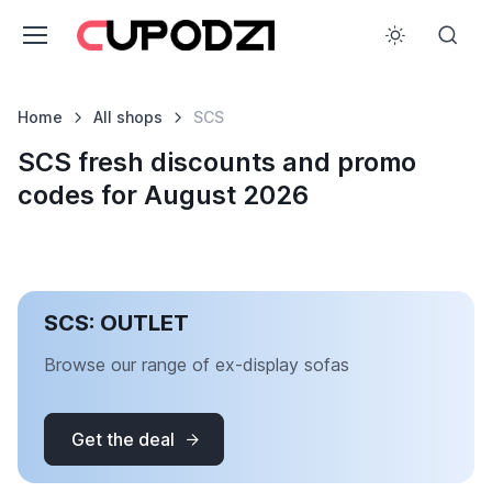
Home
All shops
SCS
SCS fresh discounts and promo
codes for August 2026
SCS: OUTLET
Browse our range of ex-display sofas
Get the deal