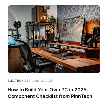
ELECTRONICS
August 27, 2025
E
How to Build Your Own PC in 2025:
Component Checklist from PinnTech