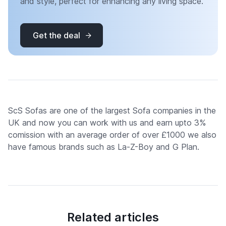
and style, perfect for enhancing any living space.
Get the deal
ScS Sofas are one of the largest Sofa companies in the
UK and now you can work with us and earn upto 3%
comission with an average order of over £1000 we also
have famous brands such as La-Z-Boy and G Plan.
Related articles