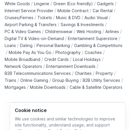
/
/
/
/
White Goods
Lingerie
Green (Eco friendly)
Gadgets
/
/
/
Internet Service Provider
Mobile Contract
Car Rental
/
/
/
/
Cruises/Ferries
Tickets
Music & DVD
Audio Visual
/
/
Airport Parking & Transfers
Savings & Investments
/
/
/
/
PC & Video Games
Childrenswear
Web Hosting
Airlines
/
/
Digital TV & Video-on-Demand
Entertainment Superstore
/
/
/
Loans
Dating
Personal Banking
Gambling & Competitions
/
/
/
/
Mobile Pay As You Go
Photography
Coaches
/
/
/
Mobile Broadband
Credit Cards
Local Holidays
/
/
Network Operators
Entertainment Downloads
/
/
/
B2B Telecommunications Services
Charities
Property
/
/
/
/
Trains
Online Gaming
Group Buying
B2B Utility Services
/
/
Mortgages
Mobile Downloads
Cable & Satellite Operators
Cookie notice
We use cookies and similar technologies to improve
site functionality, understand usage, and support
Cookie policy
Cookies preferences
Privacy policy