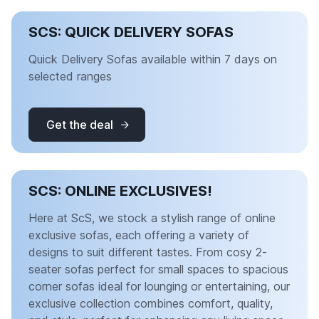
SCS: QUICK DELIVERY SOFAS
Quick Delivery Sofas available within 7 days on
selected ranges
Get the deal
SCS: ONLINE EXCLUSIVES!
Here at ScS, we stock a stylish range of online
exclusive sofas, each offering a variety of
designs to suit different tastes. From cosy 2-
seater sofas perfect for small spaces to spacious
corner sofas ideal for lounging or entertaining, our
exclusive collection combines comfort, quality,