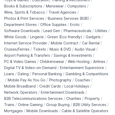
/
/
/
Books & Subscriptions
Menswear
Computers
/
/
Wine, Spirits & Tobacco
Travel Agencies
/
/
Photos & Print Services
Business Services (B2B)
/
/
/
Department Stores
Office Supplies
Erotic
/
/
/
/
Software Downloads
Lead Gen
Pharmaceuticals
Utilities
/
/
/
/
White Goods
Lingerie
Green (Eco friendly)
Gadgets
/
/
/
Internet Service Provider
Mobile Contract
Car Rental
/
/
/
/
Cruises/Ferries
Tickets
Music & DVD
Audio Visual
/
/
Airport Parking & Transfers
Savings & Investments
/
/
/
/
PC & Video Games
Childrenswear
Web Hosting
Airlines
/
/
Digital TV & Video-on-Demand
Entertainment Superstore
/
/
/
Loans
Dating
Personal Banking
Gambling & Competitions
/
/
/
/
Mobile Pay As You Go
Photography
Coaches
/
/
/
Mobile Broadband
Credit Cards
Local Holidays
/
/
Network Operators
Entertainment Downloads
/
/
/
B2B Telecommunications Services
Charities
Property
/
/
/
/
Trains
Online Gaming
Group Buying
B2B Utility Services
/
/
Mortgages
Mobile Downloads
Cable & Satellite Operators