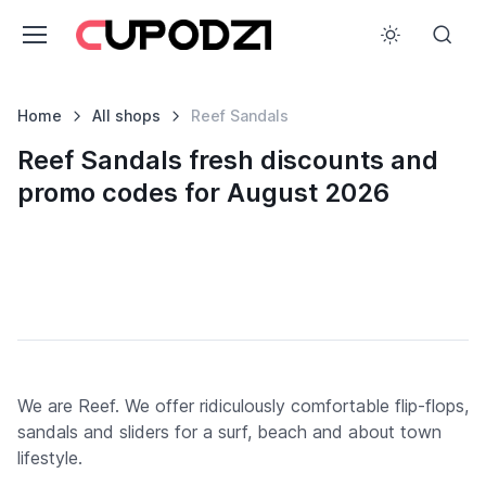
Home
All shops
Reef Sandals
Reef Sandals fresh discounts and
promo codes for August 2026
We are Reef. We offer ridiculously comfortable flip-flops,
sandals and sliders for a surf, beach and about town
lifestyle.