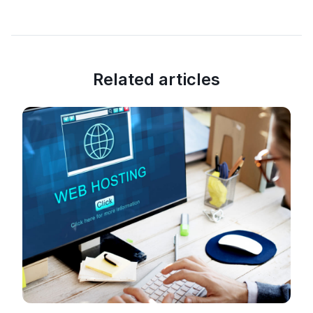
Related articles