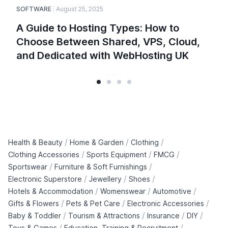
SOFTWARE
August 25, 2025
A Guide to Hosting Types: How to
Choose Between Shared, VPS, Cloud,
and Dedicated with WebHosting UK
/
/
/
Health & Beauty
Home & Garden
Clothing
/
/
/
Clothing Accessories
Sports Equipment
FMCG
/
/
Sportswear
Furniture & Soft Furnishings
/
/
/
Electronic Superstore
Jewellery
Shoes
/
/
/
Hotels & Accommodation
Womenswear
Automotive
/
/
/
Gifts & Flowers
Pets & Pet Care
Electronic Accessories
/
/
/
/
Baby & Toddler
Tourism & Attractions
Insurance
DIY
/
/
Toys & Games
Education, Training & Recruitment