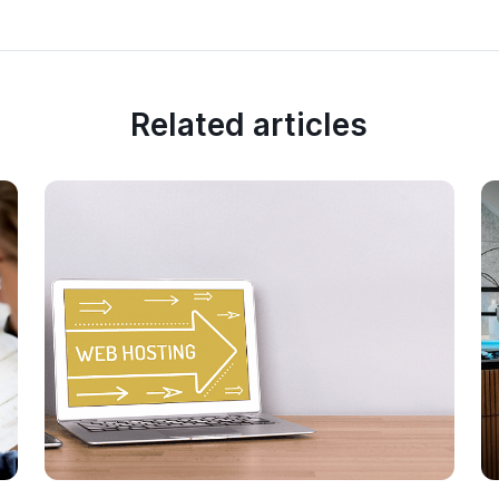
Related articles