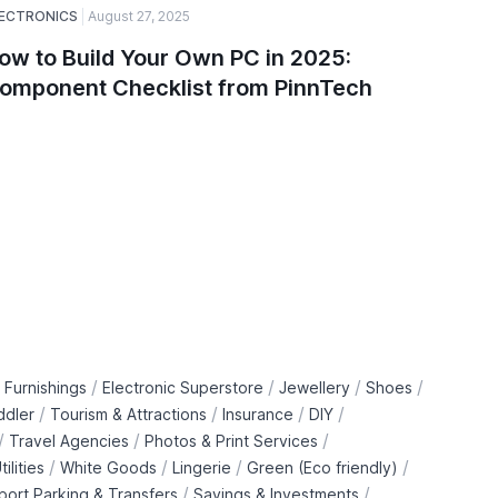
ECTRONICS
August 27, 2025
ELECTRONI
ow to Build Your Own PC in 2025:
Top Ga
omponent Checklist from PinnTech
Smartw
PinnTe
/
/
/
/
 Furnishings
Electronic Superstore
Jewellery
Shoes
/
/
/
/
ddler
Tourism & Attractions
Insurance
DIY
/
/
/
Travel Agencies
Photos & Print Services
/
/
/
/
tilities
White Goods
Lingerie
Green (Eco friendly)
/
/
rport Parking & Transfers
Savings & Investments