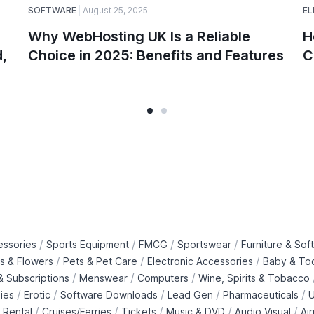
SOFTWARE
August 25, 2025
EL
Why WebHosting UK Is a Reliable
H
,
Choice in 2025: Benefits and Features
C
/
/
/
/
essories
Sports Equipment
FMCG
Sportswear
Furniture & Soft
/
/
/
ts & Flowers
Pets & Pet Care
Electronic Accessories
Baby & To
/
/
/
 Subscriptions
Menswear
Computers
Wine, Spirits & Tobacco
/
/
/
/
/
ies
Erotic
Software Downloads
Lead Gen
Pharmaceuticals
U
/
/
/
/
/
 Rental
Cruises/Ferries
Tickets
Music & DVD
Audio Visual
Ai