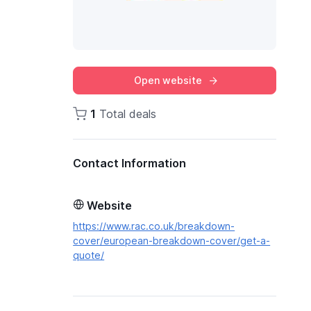
Open website
1
Total deals
Contact Information
Website
https://www.rac.co.uk/breakdown-
cover/european-breakdown-cover/get-a-
quote/