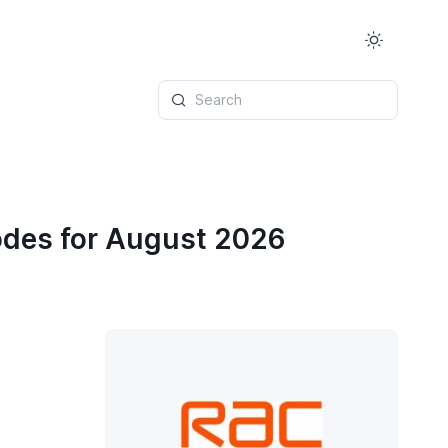
Search
odes for August 2026