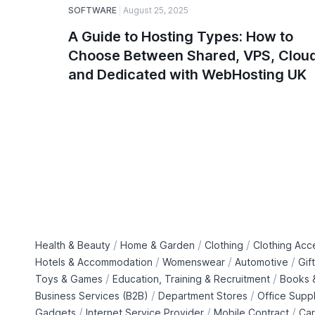
SOFTWARE
August 25, 2025
A Guide to Hosting Types: How to
Choose Between Shared, VPS, Cloud
and Dedicated with WebHosting UK
/
/
/
Health & Beauty
Home & Garden
Clothing
Clothing Acc
/
/
/
Hotels & Accommodation
Womenswear
Automotive
Gif
/
/
Toys & Games
Education, Training & Recruitment
Books &
/
/
Business Services (B2B)
Department Stores
Office Suppl
/
/
/
Gadgets
Internet Service Provider
Mobile Contract
Car