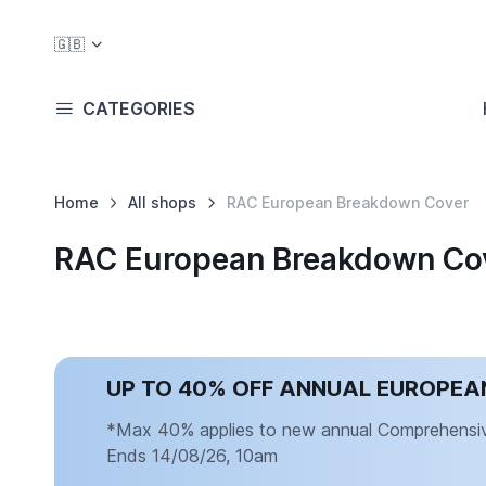
🇬🇧
CATEGORIES
Home
All shops
RAC European Breakdown Cover
RAC European Breakdown Cov
UP TO 40% OFF ANNUAL EUROPE
*Max 40% applies to new annual Comprehensive 
Ends 14/08/26, 10am