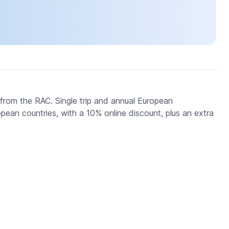
om the RAC. Single trip and annual European
an countries, with a 10% online discount, plus an extra