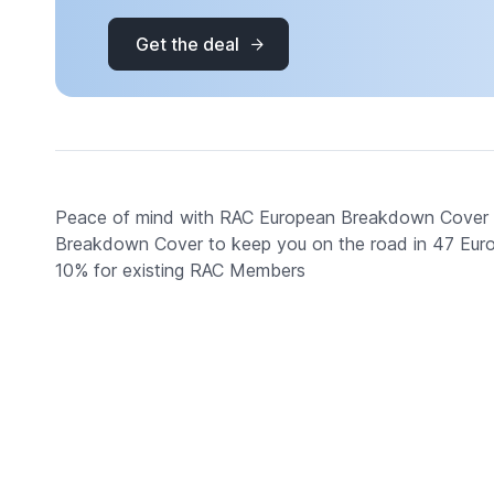
Get the deal
Peace of mind with RAC European Breakdown Cover fr
Breakdown Cover to keep you on the road in 47 Europe
10% for existing RAC Members