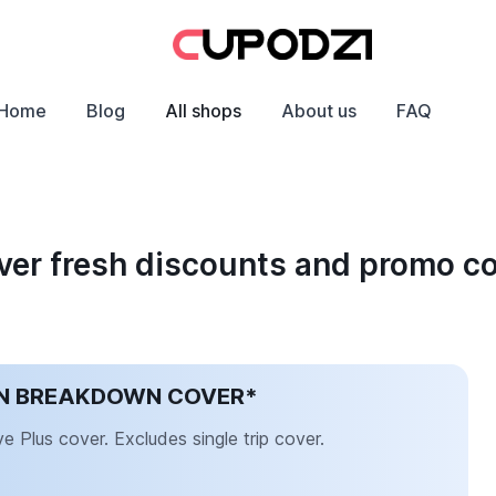
Home
Blog
All shops
About us
FAQ
er fresh discounts and promo c
AN BREAKDOWN COVER*
Plus cover. Excludes single trip cover.