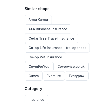
Similar shops
Arma Karma
AXA Business Insurance
Cedar Tree Travel Insurance
Co-op Life Insurance - (re-opened)
Co-op Pet Insurance
CoverForYou
Coverwise.co.uk
Cuvva
Eversure
Everypaw
Category
Insurance