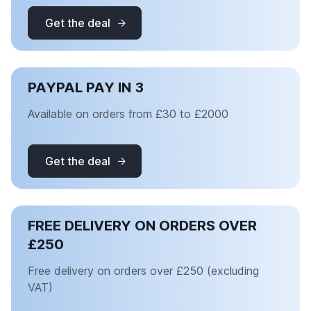
Get the deal
PAYPAL PAY IN 3
Available on orders from £30 to £2000
Get the deal
FREE DELIVERY ON ORDERS OVER
£250
Free delivery on orders over £250 (excluding
VAT)