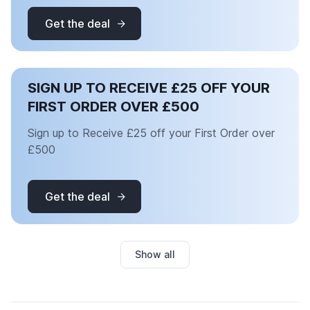
Get the deal
SIGN UP TO RECEIVE £25 OFF YOUR
FIRST ORDER OVER £500
Sign up to Receive £25 off your First Order over
£500
Get the deal
Show all