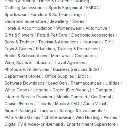
/
/
/
Health & Beauty
Home & Garden
Clothing
/
/
/
Clothing Accessories
Sports Equipment
FMCG
/
/
Sportswear
Furniture & Soft Furnishings
/
/
/
Electronic Superstore
Jewellery
Shoes
/
/
/
Hotels & Accommodation
Womenswear
Automotive
/
/
/
Gifts & Flowers
Pets & Pet Care
Electronic Accessories
/
/
/
/
Baby & Toddler
Tourism & Attractions
Insurance
DIY
/
/
Toys & Games
Education, Training & Recruitment
/
/
/
Books & Subscriptions
Menswear
Computers
/
/
Wine, Spirits & Tobacco
Travel Agencies
/
/
Photos & Print Services
Business Services (B2B)
/
/
/
Department Stores
Office Supplies
Erotic
/
/
/
/
Software Downloads
Lead Gen
Pharmaceuticals
Utilities
/
/
/
/
White Goods
Lingerie
Green (Eco friendly)
Gadgets
/
/
/
Internet Service Provider
Mobile Contract
Car Rental
/
/
/
/
Cruises/Ferries
Tickets
Music & DVD
Audio Visual
/
/
Airport Parking & Transfers
Savings & Investments
/
/
/
/
PC & Video Games
Childrenswear
Web Hosting
Airlines
/
/
Digital TV & Video-on-Demand
Entertainment Superstore