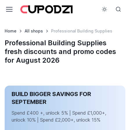
Home
All shops
Professional Building Supplies
Professional Building Supplies
fresh discounts and promo codes
for August 2026
BUILD BIGGER SAVINGS FOR
SEPTEMBER
Spend £400 +, unlock 5% | Spend £1,000+,
unlock 10% | Spend £2,000+, unlock 15%