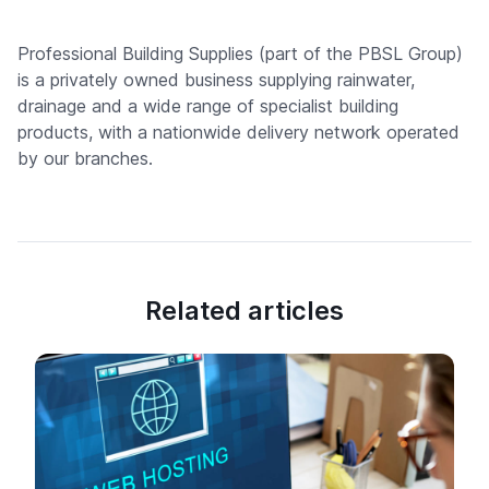
Professional Building Supplies (part of the PBSL Group)
is a privately owned business supplying rainwater,
drainage and a wide range of specialist building
products, with a nationwide delivery network operated
by our branches.
Related articles