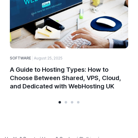
SOFTWARE
August 25, 2025
E
A Guide to Hosting Types: How to
Choose Between Shared, VPS, Cloud,
and Dedicated with WebHosting UK