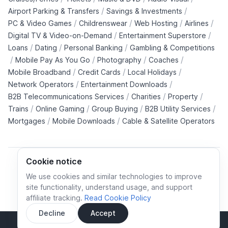
/
/
Airport Parking & Transfers
Savings & Investments
/
/
/
/
PC & Video Games
Childrenswear
Web Hosting
Airlines
/
/
Digital TV & Video-on-Demand
Entertainment Superstore
/
/
/
Loans
Dating
Personal Banking
Gambling & Competitions
/
/
/
/
Mobile Pay As You Go
Photography
Coaches
/
/
/
Mobile Broadband
Credit Cards
Local Holidays
/
/
Network Operators
Entertainment Downloads
/
/
/
B2B Telecommunications Services
Charities
Property
/
/
/
/
Trains
Online Gaming
Group Buying
B2B Utility Services
/
/
Mortgages
Mobile Downloads
Cable & Satellite Operators
Cookie notice
We use cookies and similar technologies to improve
site functionality, understand usage, and support
Cookie policy
Cookies preferences
Privacy policy
affiliate tracking.
Read Cookie Policy
Terms and conditions
Decline
Accept
Sidebar
© All rights reserved.