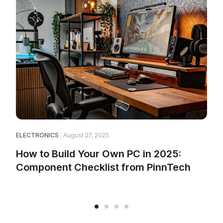
ELECTRONICS
August 27, 2025
E
How to Build Your Own PC in 2025:
Component Checklist from PinnTech