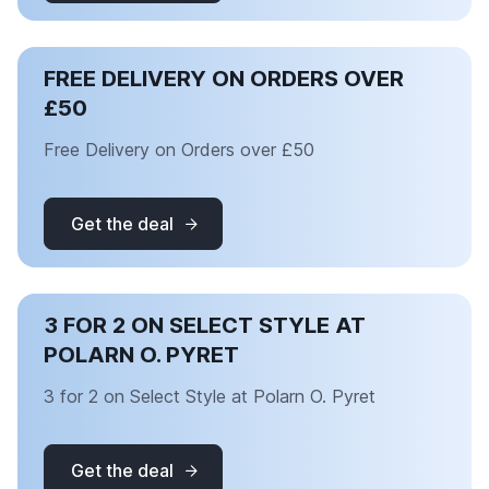
FREE DELIVERY ON ORDERS OVER
£50
Free Delivery on Orders over £50
Get the deal
3 FOR 2 ON SELECT STYLE AT
POLARN O. PYRET
3 for 2 on Select Style at Polarn O. Pyret
Get the deal