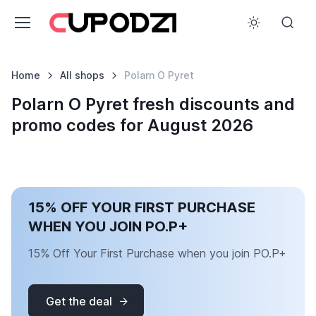
Home
All shops
Polarn O Pyret
Polarn O Pyret fresh discounts and
promo codes for August 2026
15% OFF YOUR FIRST PURCHASE
WHEN YOU JOIN PO.P+
15% Off Your First Purchase when you join PO.P+
Get the deal