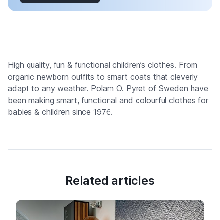
High quality, fun & functional children’s clothes. From
organic newborn outfits to smart coats that cleverly
adapt to any weather. Polarn O. Pyret of Sweden have
been making smart, functional and colourful clothes for
babies & children since 1976.
Related articles