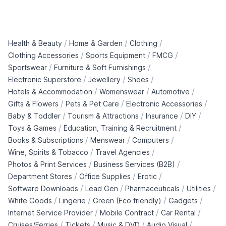
/
/
/
Health & Beauty
Home & Garden
Clothing
/
/
/
Clothing Accessories
Sports Equipment
FMCG
/
/
Sportswear
Furniture & Soft Furnishings
/
/
/
Electronic Superstore
Jewellery
Shoes
/
/
/
Hotels & Accommodation
Womenswear
Automotive
/
/
/
Gifts & Flowers
Pets & Pet Care
Electronic Accessories
/
/
/
/
Baby & Toddler
Tourism & Attractions
Insurance
DIY
/
/
Toys & Games
Education, Training & Recruitment
/
/
/
Books & Subscriptions
Menswear
Computers
/
/
Wine, Spirits & Tobacco
Travel Agencies
/
/
Photos & Print Services
Business Services (B2B)
/
/
/
Department Stores
Office Supplies
Erotic
/
/
/
/
Software Downloads
Lead Gen
Pharmaceuticals
Utilities
/
/
/
/
White Goods
Lingerie
Green (Eco friendly)
Gadgets
/
/
/
Internet Service Provider
Mobile Contract
Car Rental
/
/
/
/
Cruises/Ferries
Tickets
Music & DVD
Audio Visual