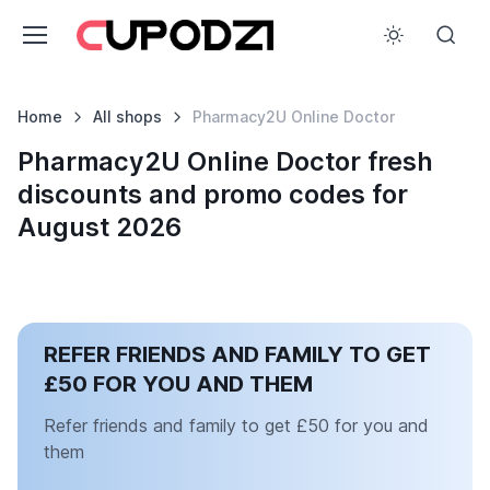
Home
All shops
Pharmacy2U Online Doctor
Pharmacy2U Online Doctor fresh
discounts and promo codes for
August 2026
REFER FRIENDS AND FAMILY TO GET
£50 FOR YOU AND THEM
Refer friends and family to get £50 for you and
them