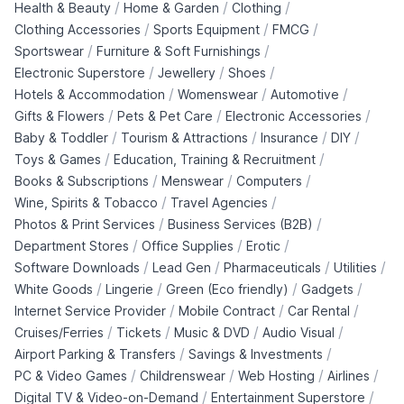
/
/
/
Health & Beauty
Home & Garden
Clothing
/
/
/
Clothing Accessories
Sports Equipment
FMCG
/
/
Sportswear
Furniture & Soft Furnishings
/
/
/
Electronic Superstore
Jewellery
Shoes
/
/
/
Hotels & Accommodation
Womenswear
Automotive
/
/
/
Gifts & Flowers
Pets & Pet Care
Electronic Accessories
/
/
/
/
Baby & Toddler
Tourism & Attractions
Insurance
DIY
/
/
Toys & Games
Education, Training & Recruitment
/
/
/
Books & Subscriptions
Menswear
Computers
/
/
Wine, Spirits & Tobacco
Travel Agencies
/
/
Photos & Print Services
Business Services (B2B)
/
/
/
Department Stores
Office Supplies
Erotic
/
/
/
/
Software Downloads
Lead Gen
Pharmaceuticals
Utilities
/
/
/
/
White Goods
Lingerie
Green (Eco friendly)
Gadgets
/
/
/
Internet Service Provider
Mobile Contract
Car Rental
/
/
/
/
Cruises/Ferries
Tickets
Music & DVD
Audio Visual
/
/
Airport Parking & Transfers
Savings & Investments
/
/
/
/
PC & Video Games
Childrenswear
Web Hosting
Airlines
/
/
Digital TV & Video-on-Demand
Entertainment Superstore