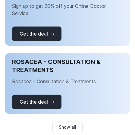
Sign up to get 20% off your Online Doctor
Service
Get the deal
ROSACEA - CONSULTATION &
TREATMENTS
Rosacea - Consultation & Treatments
Get the deal
Show all