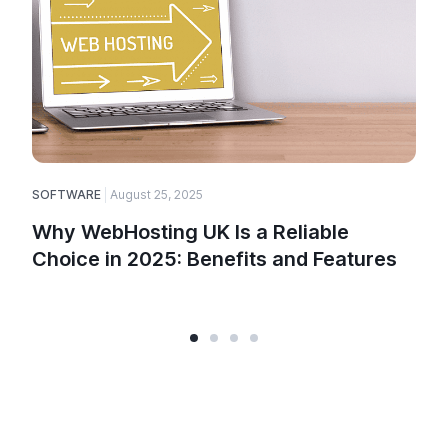
SOFTWARE
August 25, 2025
E
Why WebHosting UK Is a Reliable
Choice in 2025: Benefits and Features