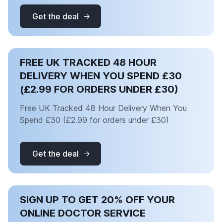
Get the deal
FREE UK TRACKED 48 HOUR
DELIVERY WHEN YOU SPEND £30
(£2.99 FOR ORDERS UNDER £30)
Free UK Tracked 48 Hour Delivery When You
Spend £30 (£2.99 for orders under £30)
Get the deal
SIGN UP TO GET 20% OFF YOUR
ONLINE DOCTOR SERVICE