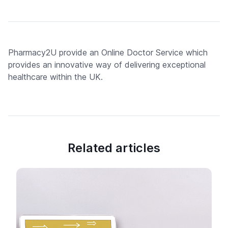
Pharmacy2U provide an Online Doctor Service which
provides an innovative way of delivering exceptional
healthcare within the UK.
Related articles