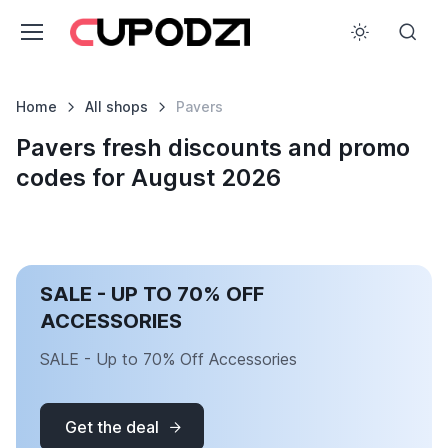
Home
All shops
Pavers
Pavers fresh discounts and promo
codes for August 2026
SALE - UP TO 70% OFF
ACCESSORIES
SALE - Up to 70% Off Accessories
Get the deal