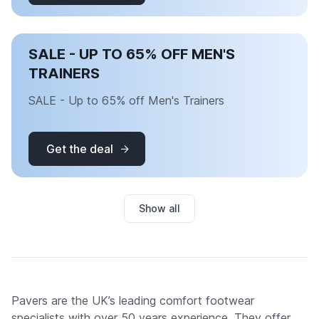
SALE - UP TO 65% OFF MEN'S
TRAINERS
SALE - Up to 65% off Men's Trainers
Get the deal
Show all
Pavers are the UK’s leading comfort footwear
specialists with over 50 years experience. They offer