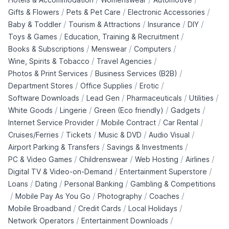
/
/
/
Gifts & Flowers
Pets & Pet Care
Electronic Accessories
/
/
/
/
Baby & Toddler
Tourism & Attractions
Insurance
DIY
/
/
Toys & Games
Education, Training & Recruitment
/
/
/
Books & Subscriptions
Menswear
Computers
/
/
Wine, Spirits & Tobacco
Travel Agencies
/
/
Photos & Print Services
Business Services (B2B)
/
/
/
Department Stores
Office Supplies
Erotic
/
/
/
/
Software Downloads
Lead Gen
Pharmaceuticals
Utilities
/
/
/
/
White Goods
Lingerie
Green (Eco friendly)
Gadgets
/
/
/
Internet Service Provider
Mobile Contract
Car Rental
/
/
/
/
Cruises/Ferries
Tickets
Music & DVD
Audio Visual
/
/
Airport Parking & Transfers
Savings & Investments
/
/
/
/
PC & Video Games
Childrenswear
Web Hosting
Airlines
/
/
Digital TV & Video-on-Demand
Entertainment Superstore
/
/
/
Loans
Dating
Personal Banking
Gambling & Competitions
/
/
/
/
Mobile Pay As You Go
Photography
Coaches
/
/
/
Mobile Broadband
Credit Cards
Local Holidays
/
/
Network Operators
Entertainment Downloads