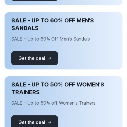
SALE - UP TO 60% OFF MEN'S
SANDALS
SALE - Up to 60% Off Men's Sandals
Get the deal
SALE - UP TO 50% OFF WOMEN'S
TRAINERS
SALE - Up to 50% off Women's Trainers
Get the deal