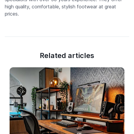
high quality, comfortable, stylish footwear at great
prices.
Related articles