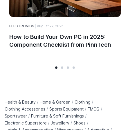
ELECTRONICS
August 27, 2025
How to Build Your Own PC in 2025:
Component Checklist from PinnTech
/
/
/
Health & Beauty
Home & Garden
Clothing
/
/
/
Clothing Accessories
Sports Equipment
FMCG
/
/
Sportswear
Furniture & Soft Furnishings
/
/
/
Electronic Superstore
Jewellery
Shoes
/
/
/
Hotels & Accommodation
Womenswear
Automotive