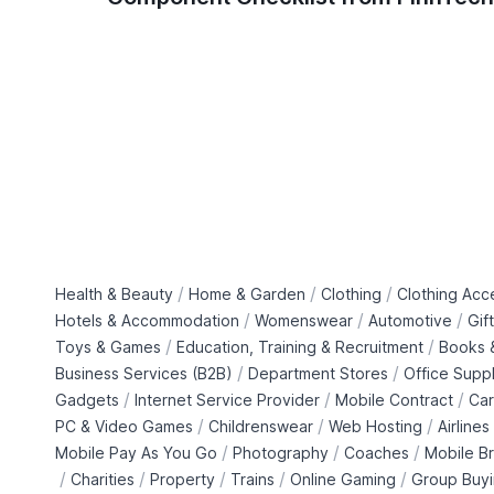
/
/
/
Health & Beauty
Home & Garden
Clothing
Clothing Acc
/
/
/
Hotels & Accommodation
Womenswear
Automotive
Gif
/
/
Toys & Games
Education, Training & Recruitment
Books &
/
/
Business Services (B2B)
Department Stores
Office Suppl
/
/
/
Gadgets
Internet Service Provider
Mobile Contract
Car
/
/
/
PC & Video Games
Childrenswear
Web Hosting
Airlines
/
/
/
Mobile Pay As You Go
Photography
Coaches
Mobile B
/
/
/
/
/
Charities
Property
Trains
Online Gaming
Group Buy