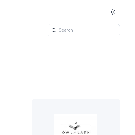
Search