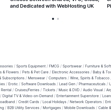
and Dedicated with WebHosting UK
P
/
/
/
/
essories
Sports Equipment
FMCG
Sportswear
Furniture & Soft
/
/
/
ts & Flowers
Pets & Pet Care
Electronic Accessories
Baby & To
/
/
/
 Subscriptions
Menswear
Computers
Wine, Spirits & Tobacco
/
/
/
/
/
ies
Erotic
Software Downloads
Lead Gen
Pharmaceuticals
U
/
/
/
/
/
 Rental
Cruises/Ferries
Tickets
Music & DVD
Audio Visual
Ai
/
/
/
Digital TV & Video-on-Demand
Entertainment Superstore
Loan
/
/
/
/
roadband
Credit Cards
Local Holidays
Network Operators
Ent
/
/
/
/
ing
B2B Utility Services
Mortgages
Mobile Downloads
Cable &