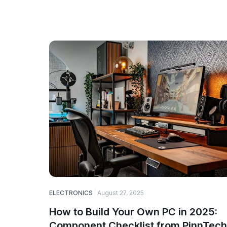
ELECTRONICS
August 27, 2025
How to Build Your Own PC in 2025:
Component Checklist from PinnTech