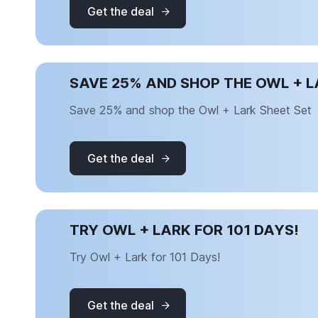
Get the deal
SAVE 25% AND SHOP THE OWL + L
Save 25% and shop the Owl + Lark Sheet Set
Get the deal
TRY OWL + LARK FOR 101 DAYS!
Try Owl + Lark for 101 Days!
Get the deal