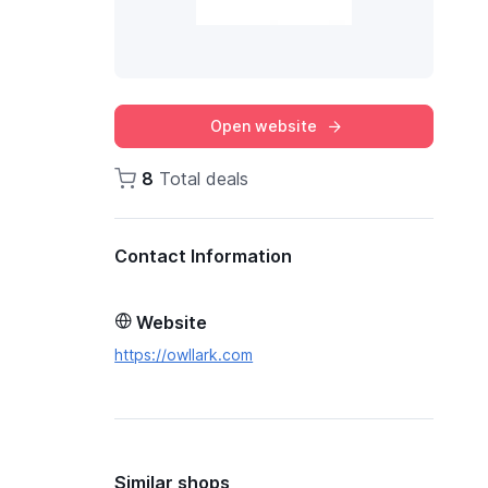
Open website
8
Total deals
Contact Information
Website
https://owllark.com
Similar shops