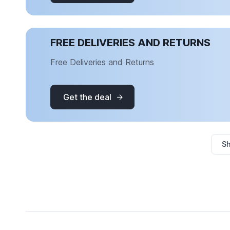
FREE DELIVERIES AND RETURNS
Free Deliveries and Returns
Get the deal
Sh