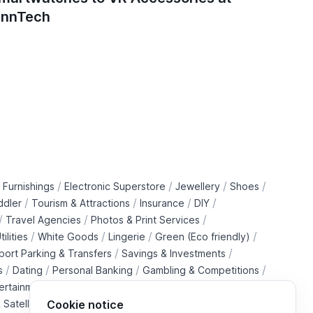
innTech
/
/
/
/
 Furnishings
Electronic Superstore
Jewellery
Shoes
/
/
/
/
ddler
Tourism & Attractions
Insurance
DIY
/
/
/
Travel Agencies
Photos & Print Services
/
/
/
/
tilities
White Goods
Lingerie
Green (Eco friendly)
/
/
rport Parking & Transfers
Savings & Investments
/
/
/
/
s
Dating
Personal Banking
Gambling & Competitions
/
ertainment Downloads
B2B Telecommunications Services
 Satellite Operators
Cookie notice