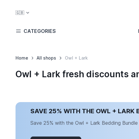
🇬🇧
CATEGORIES
Home
All shops
Owl + Lark
Owl + Lark fresh discounts 
SAVE 25% WITH THE OWL + LARK 
Save 25% with the Owl + Lark Bedding Bundle