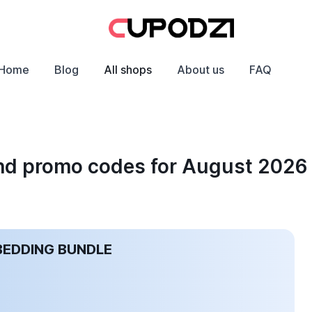
Home
Blog
All shops
About us
FAQ
and promo codes for August 2026
BEDDING BUNDLE