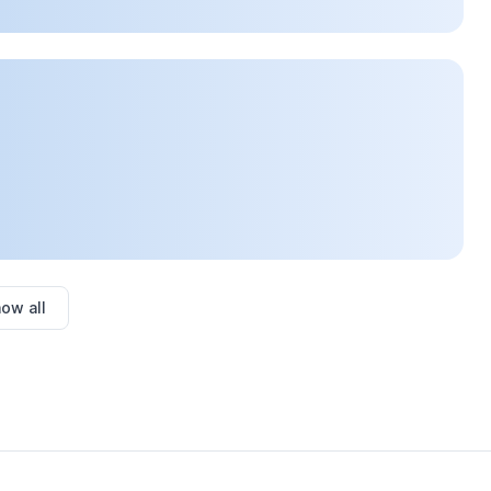
ow all