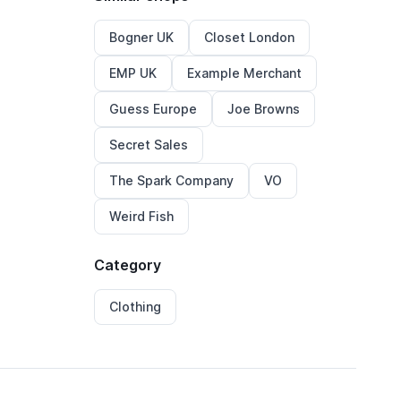
Bogner UK
Closet London
EMP UK
Example Merchant
Guess Europe
Joe Browns
Secret Sales
The Spark Company
VO
Weird Fish
Category
Clothing