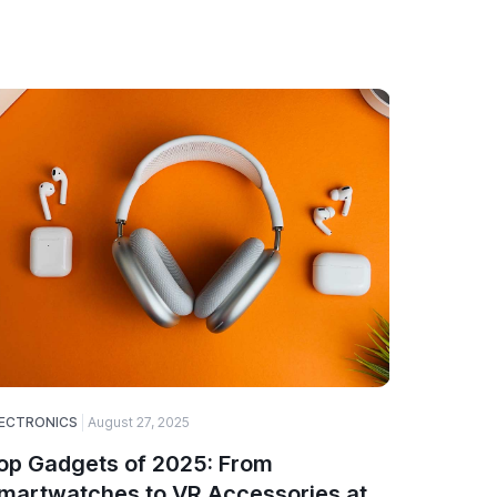
ECTRONICS
August 27, 2025
SOFTWARE
op Gadgets of 2025: From
Why Web
martwatches to VR Accessories at
Choice 