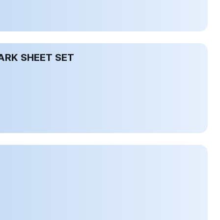
ARK SHEET SET