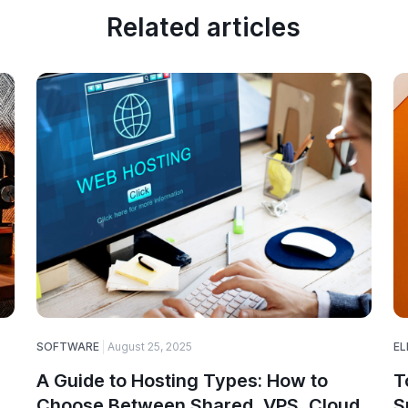
Related articles
SOFTWARE
August 25, 2025
EL
A Guide to Hosting Types: How to
T
Choose Between Shared, VPS, Cloud,
S