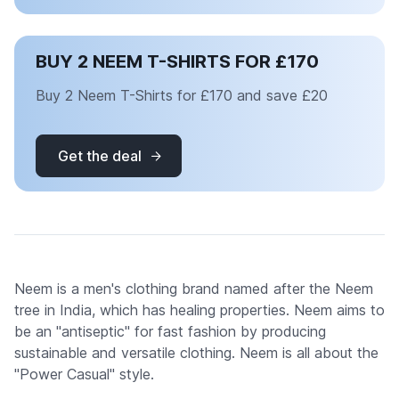
BUY 2 NEEM T-SHIRTS FOR £170
Buy 2 Neem T-Shirts for £170 and save £20
Get the deal
Neem is a men's clothing brand named after the Neem
tree in India, which has healing properties. Neem aims to
be an "antiseptic" for fast fashion by producing
sustainable and versatile clothing. Neem is all about the
"Power Casual" style.