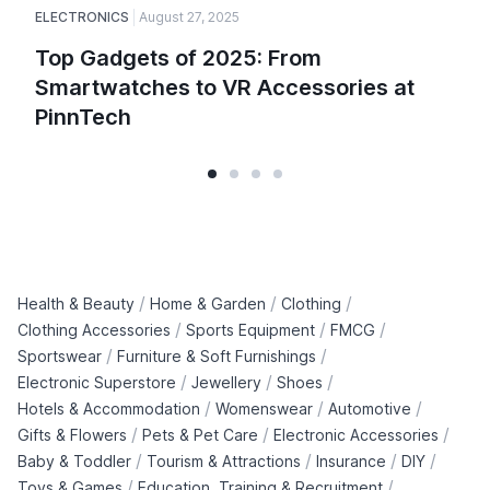
ELECTRONICS
August 27, 2025
Top Gadgets of 2025: From
Smartwatches to VR Accessories at
PinnTech
/
/
/
Health & Beauty
Home & Garden
Clothing
/
/
/
Clothing Accessories
Sports Equipment
FMCG
/
/
Sportswear
Furniture & Soft Furnishings
/
/
/
Electronic Superstore
Jewellery
Shoes
/
/
/
Hotels & Accommodation
Womenswear
Automotive
/
/
/
Gifts & Flowers
Pets & Pet Care
Electronic Accessories
/
/
/
/
Baby & Toddler
Tourism & Attractions
Insurance
DIY
/
/
Toys & Games
Education, Training & Recruitment