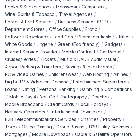
/
/
/
Books & Subscriptions
Menswear
Computers
/
/
Wine, Spirits & Tobacco
Travel Agencies
/
/
Photos & Print Services
Business Services (B2B)
/
/
/
Department Stores
Office Supplies
Erotic
/
/
/
/
Software Downloads
Lead Gen
Pharmaceuticals
Utilities
/
/
/
/
White Goods
Lingerie
Green (Eco friendly)
Gadgets
/
/
/
Internet Service Provider
Mobile Contract
Car Rental
/
/
/
/
Cruises/Ferries
Tickets
Music & DVD
Audio Visual
/
/
Airport Parking & Transfers
Savings & Investments
/
/
/
/
PC & Video Games
Childrenswear
Web Hosting
Airlines
/
/
Digital TV & Video-on-Demand
Entertainment Superstore
/
/
/
Loans
Dating
Personal Banking
Gambling & Competitions
/
/
/
/
Mobile Pay As You Go
Photography
Coaches
/
/
/
Mobile Broadband
Credit Cards
Local Holidays
/
/
Network Operators
Entertainment Downloads
/
/
/
B2B Telecommunications Services
Charities
Property
/
/
/
/
Trains
Online Gaming
Group Buying
B2B Utility Services
/
/
Mortgages
Mobile Downloads
Cable & Satellite Operators