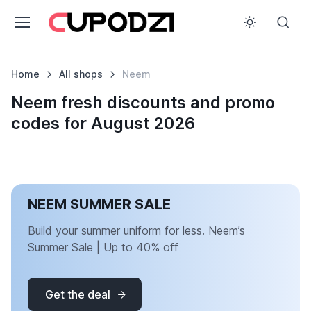
Home
All shops
Neem
Neem fresh discounts and promo
codes for August 2026
NEEM SUMMER SALE
Build your summer uniform for less. Neem’s
Summer Sale | Up to 40% off
Get the deal