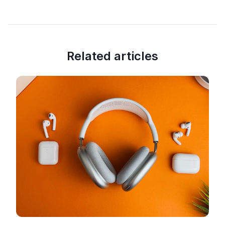
Related articles