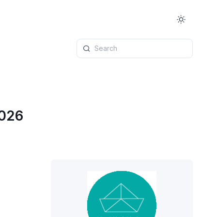
Search
2026