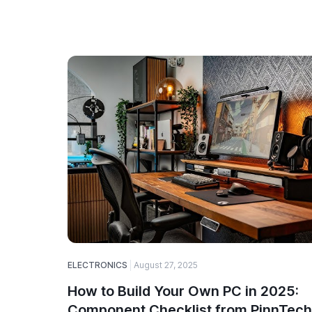
ELECTRONICS
August 27, 2025
How to Build Your Own PC in 2025:
Component Checklist from PinnTech