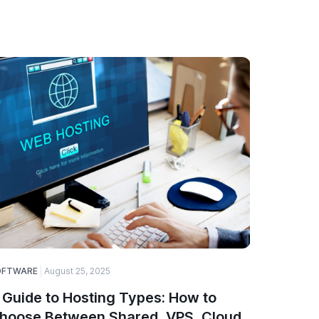
OFTWARE
August 25, 2025
SOFTWARE
 Guide to Hosting Types: How to
Why Web
hoose Between Shared, VPS, Cloud,
Choice 