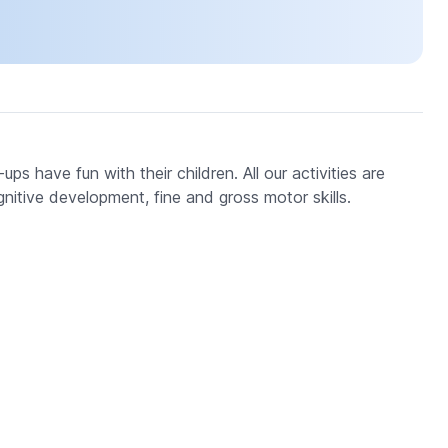
s have fun with their children. All our activities are
gnitive development, fine and gross motor skills.