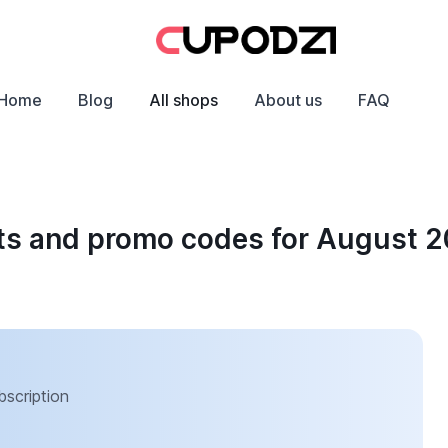
Home
Blog
All shops
About us
FAQ
ts and promo codes for August 
bscription