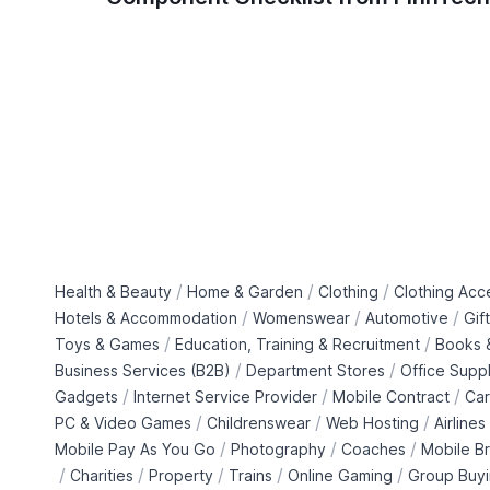
/
/
/
Health & Beauty
Home & Garden
Clothing
Clothing Acc
/
/
/
Hotels & Accommodation
Womenswear
Automotive
Gif
/
/
Toys & Games
Education, Training & Recruitment
Books &
/
/
Business Services (B2B)
Department Stores
Office Suppl
/
/
/
Gadgets
Internet Service Provider
Mobile Contract
Car
/
/
/
PC & Video Games
Childrenswear
Web Hosting
Airlines
/
/
/
Mobile Pay As You Go
Photography
Coaches
Mobile B
/
/
/
/
/
Charities
Property
Trains
Online Gaming
Group Buy