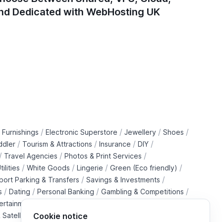
nd Dedicated with WebHosting UK
/
/
/
/
 Furnishings
Electronic Superstore
Jewellery
Shoes
/
/
/
/
ddler
Tourism & Attractions
Insurance
DIY
/
/
/
Travel Agencies
Photos & Print Services
/
/
/
/
tilities
White Goods
Lingerie
Green (Eco friendly)
/
/
rport Parking & Transfers
Savings & Investments
/
/
/
/
s
Dating
Personal Banking
Gambling & Competitions
/
ertainment Downloads
B2B Telecommunications Services
 Satellite Operators
Cookie notice