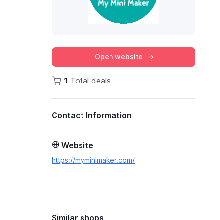
Open website
1
Total deals
Contact Information
Website
https://myminimaker.com/
Similar shops