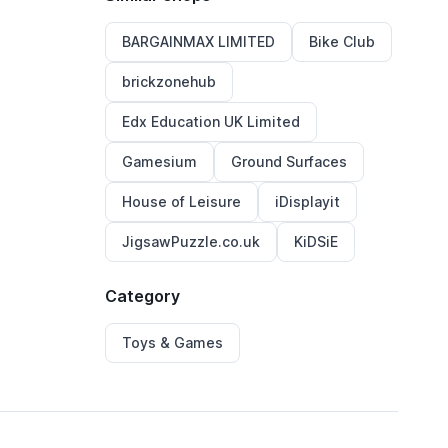
BARGAINMAX LIMITED
Bike Club
brickzonehub
Edx Education UK Limited
Gamesium
Ground Surfaces
House of Leisure
iDisplayit
JigsawPuzzle.co.uk
KiDSiE
Category
Toys & Games