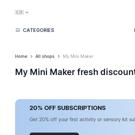
🇬🇧
CATEGORIES
Home
All shops
My Mini Maker
My Mini Maker fresh discoun
20% OFF SUBSCRIPTIONS
Get 20% off your first activity or sensory kit su