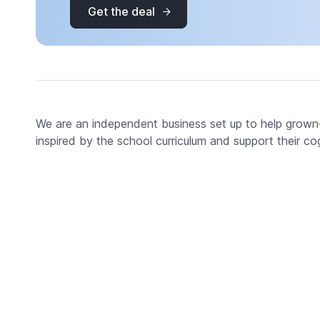
Get the deal
We are an independent business set up to help grown-up
inspired by the school curriculum and support their co