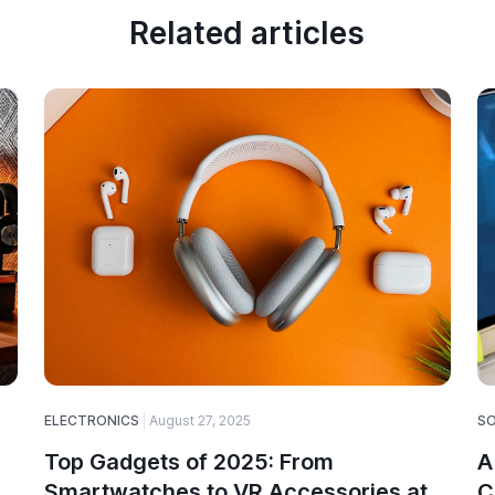
Related articles
ELECTRONICS
August 27, 2025
S
Top Gadgets of 2025: From
A
Smartwatches to VR Accessories at
C