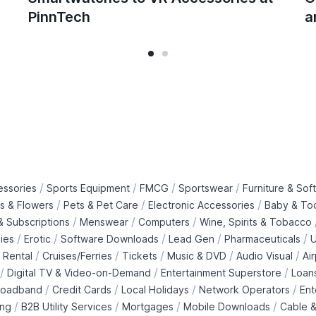
PinnTech
a
/
/
/
/
essories
Sports Equipment
FMCG
Sportswear
Furniture & Soft
/
/
/
ts & Flowers
Pets & Pet Care
Electronic Accessories
Baby & To
/
/
/
 Subscriptions
Menswear
Computers
Wine, Spirits & Tobacco
/
/
/
/
/
ies
Erotic
Software Downloads
Lead Gen
Pharmaceuticals
U
/
/
/
/
/
 Rental
Cruises/Ferries
Tickets
Music & DVD
Audio Visual
Ai
/
/
/
Digital TV & Video-on-Demand
Entertainment Superstore
Loan
/
/
/
/
roadband
Credit Cards
Local Holidays
Network Operators
Ent
/
/
/
/
ing
B2B Utility Services
Mortgages
Mobile Downloads
Cable &