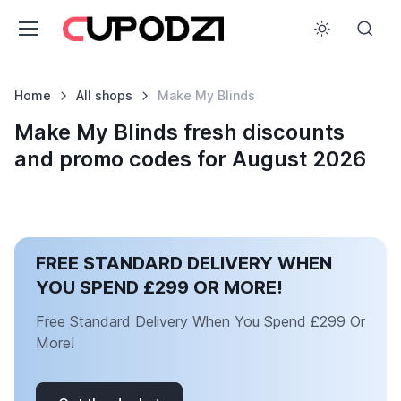
Home
All shops
Make My Blinds
Make My Blinds fresh discounts
and promo codes for August 2026
FREE STANDARD DELIVERY WHEN
YOU SPEND £299 OR MORE!
Free Standard Delivery When You Spend £299 Or
More!