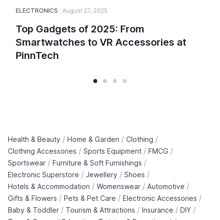
ELECTRONICS
August 27, 2025
Top Gadgets of 2025: From
Smartwatches to VR Accessories at
PinnTech
/
/
/
Health & Beauty
Home & Garden
Clothing
/
/
/
Clothing Accessories
Sports Equipment
FMCG
/
/
Sportswear
Furniture & Soft Furnishings
/
/
/
Electronic Superstore
Jewellery
Shoes
/
/
/
Hotels & Accommodation
Womenswear
Automotive
/
/
/
Gifts & Flowers
Pets & Pet Care
Electronic Accessories
/
/
/
/
Baby & Toddler
Tourism & Attractions
Insurance
DIY