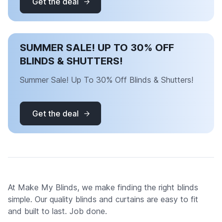
Get the deal
SUMMER SALE! UP TO 30% OFF
BLINDS & SHUTTERS!
Summer Sale! Up To 30% Off Blinds & Shutters!
Get the deal
At Make My Blinds, we make finding the right blinds
simple. Our quality blinds and curtains are easy to fit
and built to last. Job done.