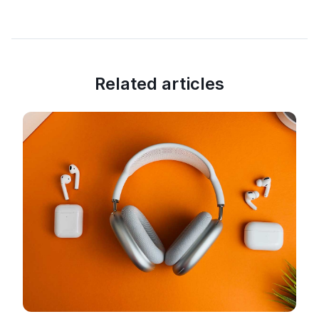
Related articles