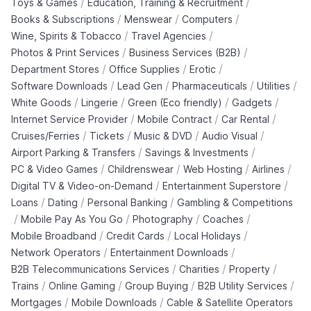
/
/
Toys & Games
Education, Training & Recruitment
/
/
/
Books & Subscriptions
Menswear
Computers
/
/
Wine, Spirits & Tobacco
Travel Agencies
/
/
Photos & Print Services
Business Services (B2B)
/
/
/
Department Stores
Office Supplies
Erotic
/
/
/
/
Software Downloads
Lead Gen
Pharmaceuticals
Utilities
/
/
/
/
White Goods
Lingerie
Green (Eco friendly)
Gadgets
/
/
/
Internet Service Provider
Mobile Contract
Car Rental
/
/
/
/
Cruises/Ferries
Tickets
Music & DVD
Audio Visual
/
/
Airport Parking & Transfers
Savings & Investments
/
/
/
/
PC & Video Games
Childrenswear
Web Hosting
Airlines
/
/
Digital TV & Video-on-Demand
Entertainment Superstore
/
/
/
Loans
Dating
Personal Banking
Gambling & Competitions
/
/
/
/
Mobile Pay As You Go
Photography
Coaches
/
/
/
Mobile Broadband
Credit Cards
Local Holidays
/
/
Network Operators
Entertainment Downloads
/
/
/
B2B Telecommunications Services
Charities
Property
/
/
/
/
Trains
Online Gaming
Group Buying
B2B Utility Services
/
/
Mortgages
Mobile Downloads
Cable & Satellite Operators