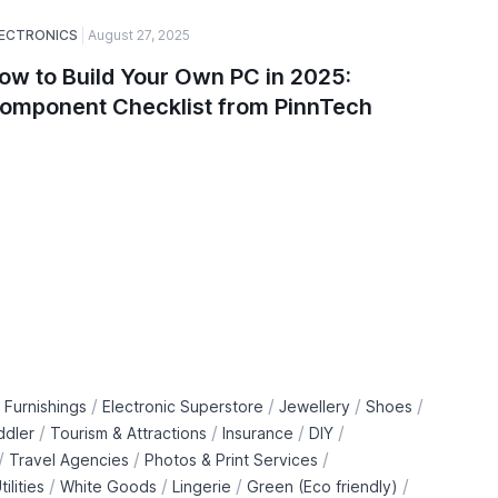
ECTRONICS
August 27, 2025
SOFTWARE
ow to Build Your Own PC in 2025:
A Guide
omponent Checklist from PinnTech
Choose
and De
/
/
/
/
 Furnishings
Electronic Superstore
Jewellery
Shoes
/
/
/
/
ddler
Tourism & Attractions
Insurance
DIY
/
/
/
Travel Agencies
Photos & Print Services
/
/
/
/
tilities
White Goods
Lingerie
Green (Eco friendly)