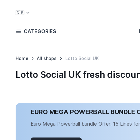
🇬🇧
CATEGORIES
Home
All shops
Lotto Social UK
Lotto Social UK fresh disco
EURO MEGA POWERBALL BUNDLE OFF
Euro Mega Powerball bundle Offer: 15 Lines for