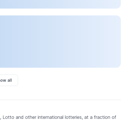
ow all
 Lotto and other international lotteries, at a fraction of