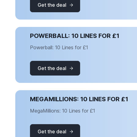
Get the deal
POWERBALL: 10 LINES FOR £1
Powerball: 10 Lines for £1
Get the deal
MEGAMILLIONS: 10 LINES FOR £1
MegaMillions: 10 Lines for £1
Get the deal