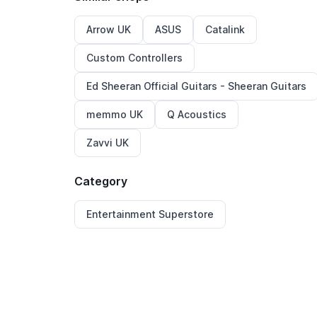
Arrow UK
ASUS
Catalink
Custom Controllers
Ed Sheeran Official Guitars - Sheeran Guitars
memmo UK
Q Acoustics
Zavvi UK
Category
Entertainment Superstore