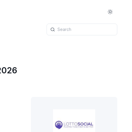
Search
 2026