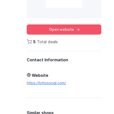
Open website
5
Total deals
Contact Information
Website
https://lottosocial.com/
Similar shops