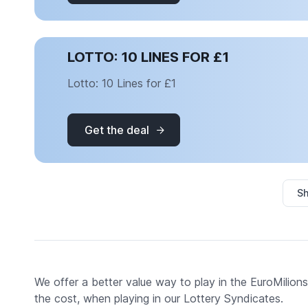
LOTTO: 10 LINES FOR £1
Lotto: 10 Lines for £1
Get the deal
Sh
We offer a better value way to play in the EuroMilions,
the cost, when playing in our Lottery Syndicates.