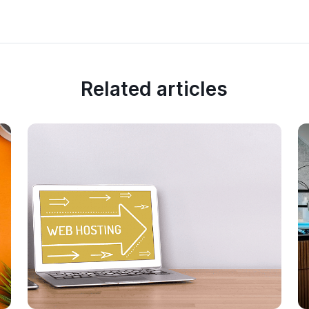
Related articles