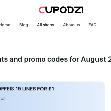
Home
Blog
All shops
About us
FAQ
unts and promo codes for August
ER: 15 LINES FOR £1
 £1