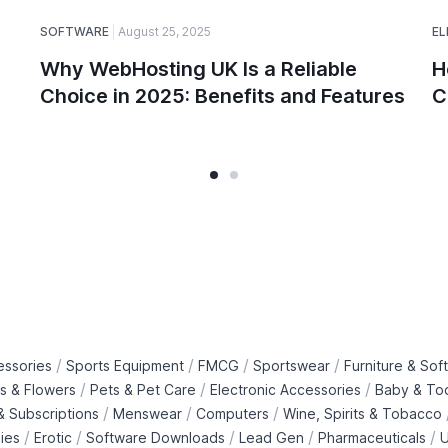
SOFTWARE
August 25, 2025
EL
Why WebHosting UK Is a Reliable
H
Choice in 2025: Benefits and Features
C
/
/
/
/
essories
Sports Equipment
FMCG
Sportswear
Furniture & Soft
/
/
/
ts & Flowers
Pets & Pet Care
Electronic Accessories
Baby & To
/
/
/
 Subscriptions
Menswear
Computers
Wine, Spirits & Tobacco
/
/
/
/
/
ies
Erotic
Software Downloads
Lead Gen
Pharmaceuticals
U