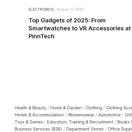
ELECTRONICS
August 27, 2025
Top Gadgets of 2025: From
Smartwatches to VR Accessories at
PinnTech
/
/
/
Health & Beauty
Home & Garden
Clothing
Clothing Acc
/
/
/
Hotels & Accommodation
Womenswear
Automotive
Gif
/
/
Toys & Games
Education, Training & Recruitment
Books &
/
/
Business Services (B2B)
Department Stores
Office Suppl