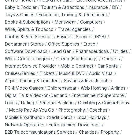
/
/
/
/
Baby & Toddler
Tourism & Attractions
Insurance
DIY
/
/
Toys & Games
Education, Training & Recruitment
/
/
/
Books & Subscriptions
Menswear
Computers
/
/
Wine, Spirits & Tobacco
Travel Agencies
/
/
Photos & Print Services
Business Services (B2B)
/
/
/
Department Stores
Office Supplies
Erotic
/
/
/
/
Software Downloads
Lead Gen
Pharmaceuticals
Utilities
/
/
/
/
White Goods
Lingerie
Green (Eco friendly)
Gadgets
/
/
/
Internet Service Provider
Mobile Contract
Car Rental
/
/
/
/
Cruises/Ferries
Tickets
Music & DVD
Audio Visual
/
/
Airport Parking & Transfers
Savings & Investments
/
/
/
/
PC & Video Games
Childrenswear
Web Hosting
Airlines
/
/
Digital TV & Video-on-Demand
Entertainment Superstore
/
/
/
Loans
Dating
Personal Banking
Gambling & Competitions
/
/
/
/
Mobile Pay As You Go
Photography
Coaches
/
/
/
Mobile Broadband
Credit Cards
Local Holidays
/
/
Network Operators
Entertainment Downloads
/
/
/
B2B Telecommunications Services
Charities
Property