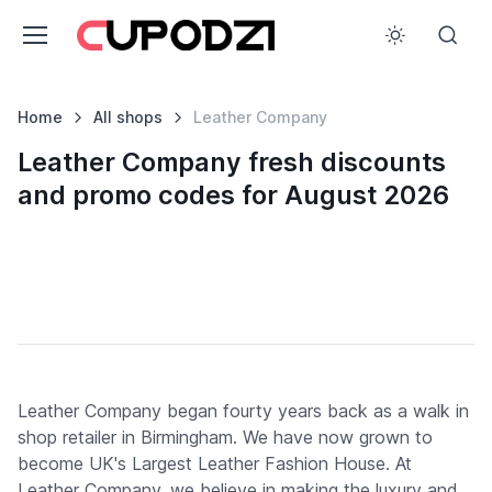
Home
All shops
Leather Company
Leather Company fresh discounts
and promo codes for August 2026
Leather Company began fourty years back as a walk in
shop retailer in Birmingham. We have now grown to
become UK's Largest Leather Fashion House. At
Leather Company, we believe in making the luxury and