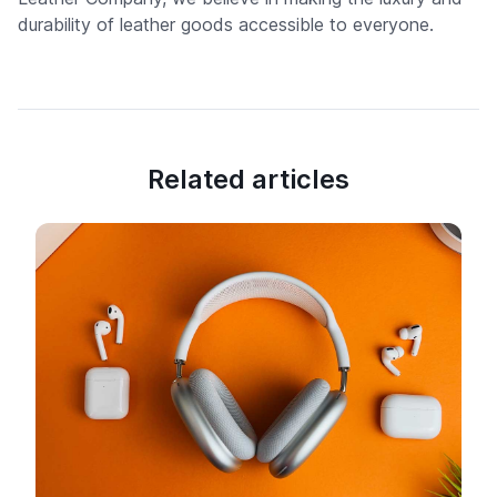
durability of leather goods accessible to everyone.
Related articles