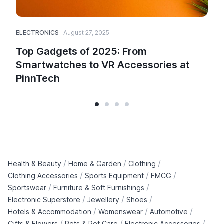
ELECTRONICS
August 27, 2025
Top Gadgets of 2025: From
Smartwatches to VR Accessories at
PinnTech
/
/
/
Health & Beauty
Home & Garden
Clothing
/
/
/
Clothing Accessories
Sports Equipment
FMCG
/
/
Sportswear
Furniture & Soft Furnishings
/
/
/
Electronic Superstore
Jewellery
Shoes
/
/
/
Hotels & Accommodation
Womenswear
Automotive
/
/
/
Gifts & Flowers
Pets & Pet Care
Electronic Accessories