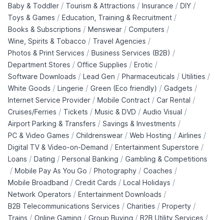
/
/
/
/
Baby & Toddler
Tourism & Attractions
Insurance
DIY
/
/
Toys & Games
Education, Training & Recruitment
/
/
/
Books & Subscriptions
Menswear
Computers
/
/
Wine, Spirits & Tobacco
Travel Agencies
/
/
Photos & Print Services
Business Services (B2B)
/
/
/
Department Stores
Office Supplies
Erotic
/
/
/
/
Software Downloads
Lead Gen
Pharmaceuticals
Utilities
/
/
/
/
White Goods
Lingerie
Green (Eco friendly)
Gadgets
/
/
/
Internet Service Provider
Mobile Contract
Car Rental
/
/
/
/
Cruises/Ferries
Tickets
Music & DVD
Audio Visual
/
/
Airport Parking & Transfers
Savings & Investments
/
/
/
/
PC & Video Games
Childrenswear
Web Hosting
Airlines
/
/
Digital TV & Video-on-Demand
Entertainment Superstore
/
/
/
Loans
Dating
Personal Banking
Gambling & Competitions
/
/
/
/
Mobile Pay As You Go
Photography
Coaches
/
/
/
Mobile Broadband
Credit Cards
Local Holidays
/
/
Network Operators
Entertainment Downloads
/
/
/
B2B Telecommunications Services
Charities
Property
/
/
/
/
Trains
Online Gaming
Group Buying
B2B Utility Services