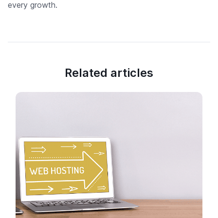
every growth.
Related articles