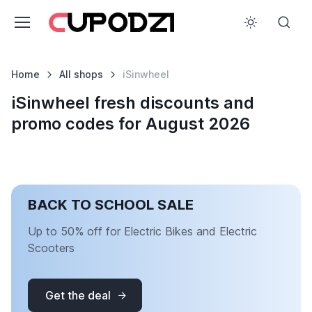
Home
All shops
iSinwheel
iSinwheel fresh discounts and
promo codes for August 2026
BACK TO SCHOOL SALE
Up to 50% off for Electric Bikes and Electric
Scooters
Get the deal