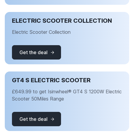
ELECTRIC SCOOTER COLLECTION
Electric Scooter Collection
Get the deal
GT4 S ELECTRIC SCOOTER
£649.99 to get Isinwheel® GT4 S 1200W Electric
Scooter 50Miles Range
Get the deal