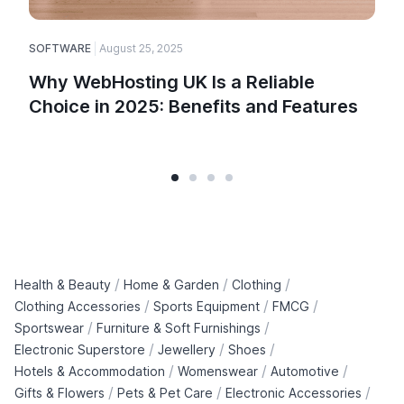
SOFTWARE
August 25, 2025
E
Why WebHosting UK Is a Reliable
Choice in 2025: Benefits and Features
/
/
/
Health & Beauty
Home & Garden
Clothing
/
/
/
Clothing Accessories
Sports Equipment
FMCG
/
/
Sportswear
Furniture & Soft Furnishings
/
/
/
Electronic Superstore
Jewellery
Shoes
/
/
/
Hotels & Accommodation
Womenswear
Automotive
/
/
/
Gifts & Flowers
Pets & Pet Care
Electronic Accessories