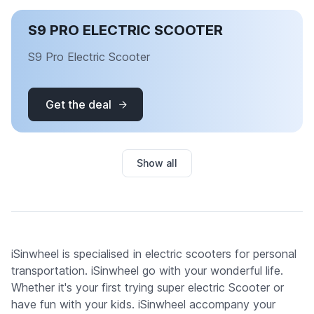
S9 PRO ELECTRIC SCOOTER
S9 Pro Electric Scooter
Get the deal
Show all
iSinwheel is specialised in electric scooters for personal
transportation. iSinwheel go with your wonderful life.
Whether it's your first trying super electric Scooter or
have fun with your kids. iSinwheel accompany your