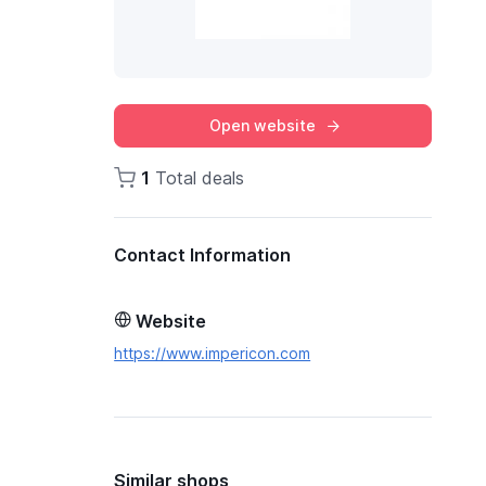
Open website
1
Total deals
Contact Information
Website
https://www.impericon.com
Similar shops