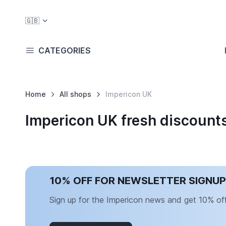
🇬🇧
CATEGORIES
Home
All shops
Impericon UK
Impericon UK fresh discount
10% OFF FOR NEWSLETTER SIGNUP
Sign up for the Impericon news and get 10% off