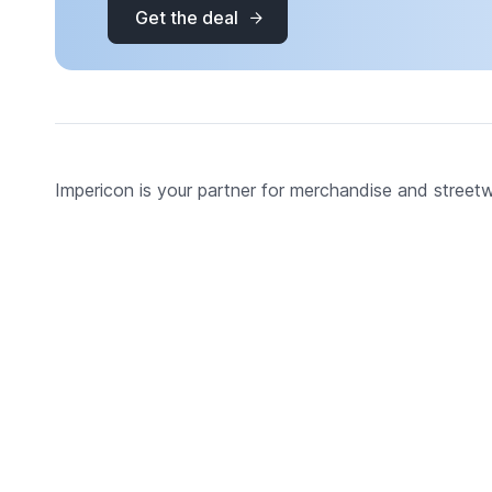
Get the deal
Impericon is your partner for merchandise and street