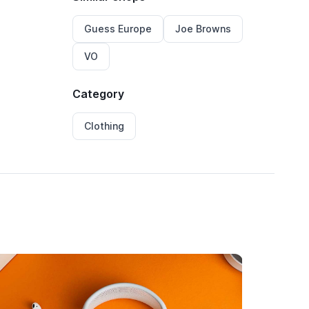
Guess Europe
Joe Browns
VO
Category
Clothing