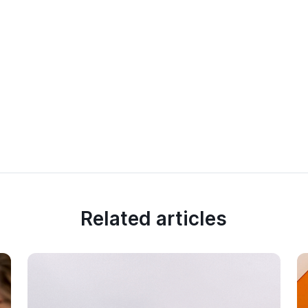
Related articles