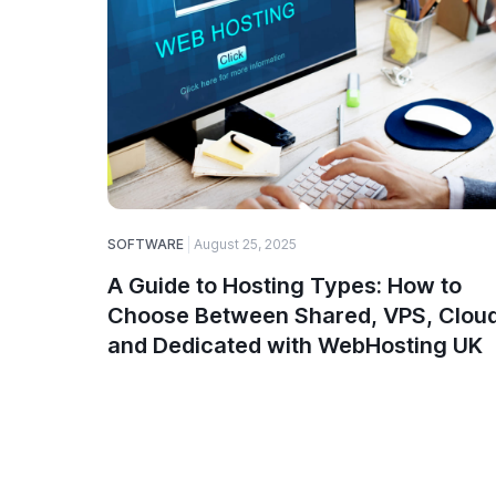
SOFTWARE
August 25, 2025
A Guide to Hosting Types: How to
Choose Between Shared, VPS, Cloud
and Dedicated with WebHosting UK