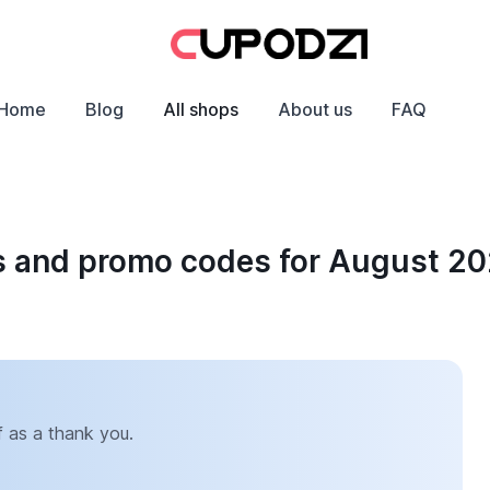
Home
Blog
All shops
About us
FAQ
s and promo codes for August 2
 as a thank you.