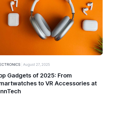
ECTRONICS
August 27, 2025
ELECTRONI
op Gadgets of 2025: From
How to 
martwatches to VR Accessories at
Compon
innTech