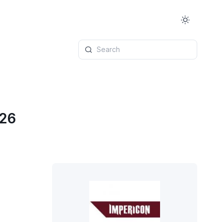
Search
026