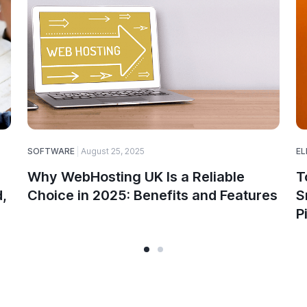
SOFTWARE
August 25, 2025
EL
Why WebHosting UK Is a Reliable
T
,
Choice in 2025: Benefits and Features
S
P