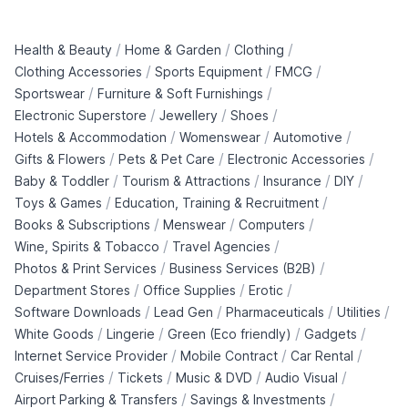
/
/
/
Health & Beauty
Home & Garden
Clothing
/
/
/
Clothing Accessories
Sports Equipment
FMCG
/
/
Sportswear
Furniture & Soft Furnishings
/
/
/
Electronic Superstore
Jewellery
Shoes
/
/
/
Hotels & Accommodation
Womenswear
Automotive
/
/
/
Gifts & Flowers
Pets & Pet Care
Electronic Accessories
/
/
/
/
Baby & Toddler
Tourism & Attractions
Insurance
DIY
/
/
Toys & Games
Education, Training & Recruitment
/
/
/
Books & Subscriptions
Menswear
Computers
/
/
Wine, Spirits & Tobacco
Travel Agencies
/
/
Photos & Print Services
Business Services (B2B)
/
/
/
Department Stores
Office Supplies
Erotic
/
/
/
/
Software Downloads
Lead Gen
Pharmaceuticals
Utilities
/
/
/
/
White Goods
Lingerie
Green (Eco friendly)
Gadgets
/
/
/
Internet Service Provider
Mobile Contract
Car Rental
/
/
/
/
Cruises/Ferries
Tickets
Music & DVD
Audio Visual
/
/
Airport Parking & Transfers
Savings & Investments