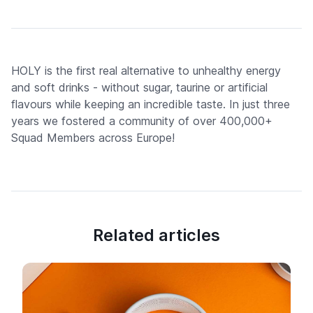
HOLY is the first real alternative to unhealthy energy
and soft drinks - without sugar, taurine or artificial
flavours while keeping an incredible taste. In just three
years we fostered a community of over 400,000+
Squad Members across Europe!
Related articles