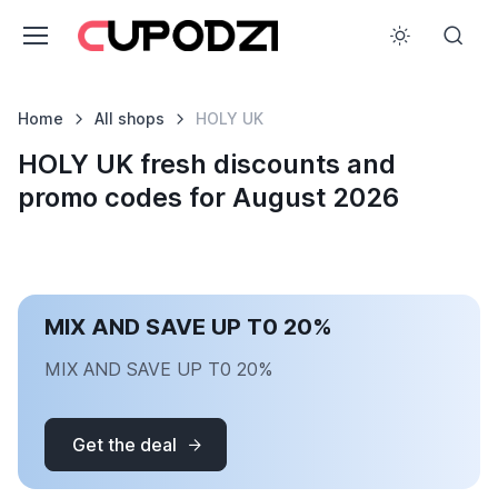
Home
All shops
HOLY UK
HOLY UK fresh discounts and
promo codes for August 2026
MIX AND SAVE UP T0 20%
MIX AND SAVE UP T0 20%
Get the deal