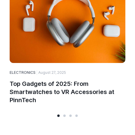
ELECTRONICS
August 27, 2025
E
Top Gadgets of 2025: From
Smartwatches to VR Accessories at
PinnTech