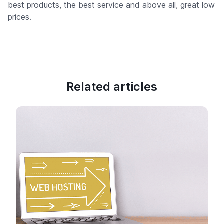
best products, the best service and above all, great low
prices.
Related articles