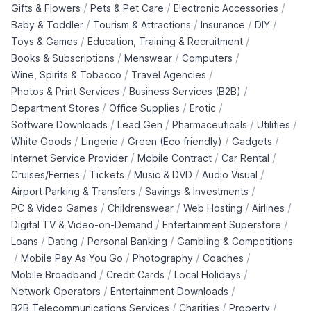
/
/
/
Gifts & Flowers
Pets & Pet Care
Electronic Accessories
/
/
/
/
Baby & Toddler
Tourism & Attractions
Insurance
DIY
/
/
Toys & Games
Education, Training & Recruitment
/
/
/
Books & Subscriptions
Menswear
Computers
/
/
Wine, Spirits & Tobacco
Travel Agencies
/
/
Photos & Print Services
Business Services (B2B)
/
/
/
Department Stores
Office Supplies
Erotic
/
/
/
/
Software Downloads
Lead Gen
Pharmaceuticals
Utilities
/
/
/
/
White Goods
Lingerie
Green (Eco friendly)
Gadgets
/
/
/
Internet Service Provider
Mobile Contract
Car Rental
/
/
/
/
Cruises/Ferries
Tickets
Music & DVD
Audio Visual
/
/
Airport Parking & Transfers
Savings & Investments
/
/
/
/
PC & Video Games
Childrenswear
Web Hosting
Airlines
/
/
Digital TV & Video-on-Demand
Entertainment Superstore
/
/
/
Loans
Dating
Personal Banking
Gambling & Competitions
/
/
/
/
Mobile Pay As You Go
Photography
Coaches
/
/
/
Mobile Broadband
Credit Cards
Local Holidays
/
/
Network Operators
Entertainment Downloads
/
/
/
B2B Telecommunications Services
Charities
Property