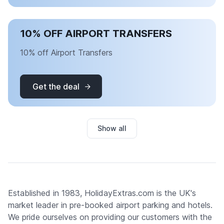
10% OFF AIRPORT TRANSFERS
10% off Airport Transfers
Get the deal
Show all
Established in 1983, HolidayExtras.com is the UK's
market leader in pre-booked airport parking and hotels.
We pride ourselves on providing our customers with the