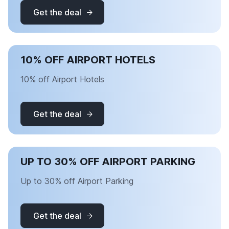
Get the deal
10% OFF AIRPORT HOTELS
10% off Airport Hotels
Get the deal
UP TO 30% OFF AIRPORT PARKING
Up to 30% off Airport Parking
Get the deal