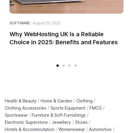
SOFTWARE
August 25, 2025
Why WebHosting UK Is a Reliable
Choice in 2025: Benefits and Features
/
/
/
Health & Beauty
Home & Garden
Clothing
/
/
/
Clothing Accessories
Sports Equipment
FMCG
/
/
Sportswear
Furniture & Soft Furnishings
/
/
/
Electronic Superstore
Jewellery
Shoes
/
/
/
Hotels & Accommodation
Womenswear
Automotive