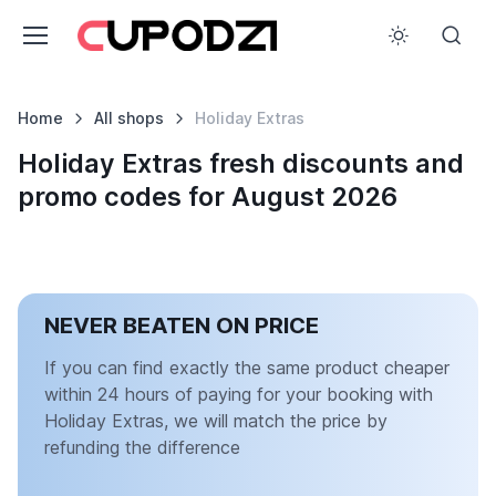
Home
All shops
Holiday Extras
Holiday Extras fresh discounts and
promo codes for August 2026
NEVER BEATEN ON PRICE
If you can find exactly the same product cheaper
within 24 hours of paying for your booking with
Holiday Extras, we will match the price by
refunding the difference