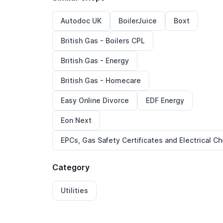
Autodoc UK
BoilerJuice
Boxt
British Gas - Boilers CPL
British Gas - Energy
British Gas - Homecare
Easy Online Divorce
EDF Energy
Eon Next
EPCs, Gas Safety Certificates and Electrical C
Category
Utilities