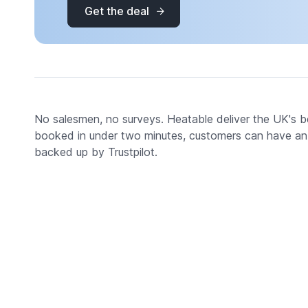
Get the deal
No salesmen, no surveys. Heatable deliver the UK's bes
booked in under two minutes, customers can have an aw
backed up by Trustpilot.