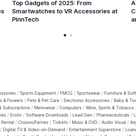
Top Gadgets of 2025: From
A
es
Smartwatches to VR Accessories at
C
PinnTech
a
/
/
/
/
essories
Sports Equipment
FMCG
Sportswear
Furniture & Soft
/
/
/
ts & Flowers
Pets & Pet Care
Electronic Accessories
Baby & To
/
/
/
 Subscriptions
Menswear
Computers
Wine, Spirits & Tobacco
/
/
/
/
/
ies
Erotic
Software Downloads
Lead Gen
Pharmaceuticals
U
/
/
/
/
/
 Rental
Cruises/Ferries
Tickets
Music & DVD
Audio Visual
Ai
/
/
/
Digital TV & Video-on-Demand
Entertainment Superstore
Loan