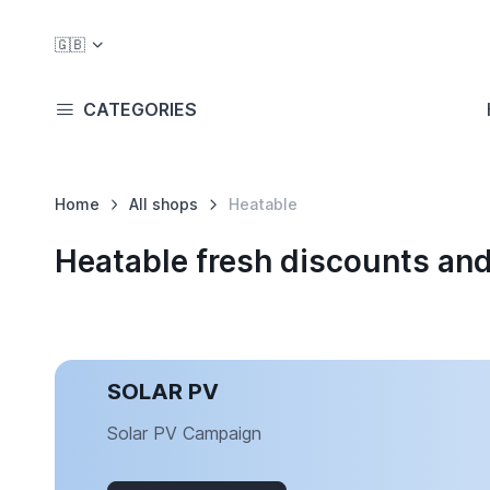
🇬🇧
CATEGORIES
Home
All shops
Heatable
Heatable fresh discounts an
SOLAR PV
Solar PV Campaign