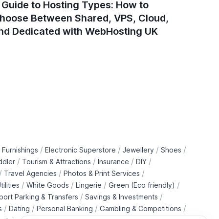
 Guide to Hosting Types: How to
How to 
hoose Between Shared, VPS, Cloud,
Compon
nd Dedicated with WebHosting UK
/
/
/
/
 Furnishings
Electronic Superstore
Jewellery
Shoes
/
/
/
/
ddler
Tourism & Attractions
Insurance
DIY
/
/
/
Travel Agencies
Photos & Print Services
/
/
/
/
tilities
White Goods
Lingerie
Green (Eco friendly)
/
/
rport Parking & Transfers
Savings & Investments
/
/
/
/
s
Dating
Personal Banking
Gambling & Competitions