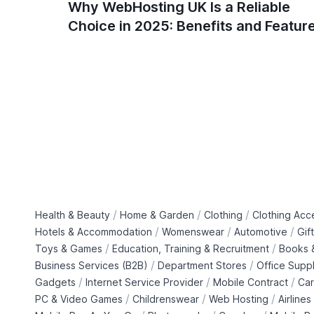
Why WebHosting UK Is a Reliable
Choice in 2025: Benefits and Featur
/
/
/
Health & Beauty
Home & Garden
Clothing
Clothing Acc
/
/
/
Hotels & Accommodation
Womenswear
Automotive
Gif
/
/
Toys & Games
Education, Training & Recruitment
Books &
/
/
Business Services (B2B)
Department Stores
Office Suppl
/
/
/
Gadgets
Internet Service Provider
Mobile Contract
Car
/
/
/
PC & Video Games
Childrenswear
Web Hosting
Airlines