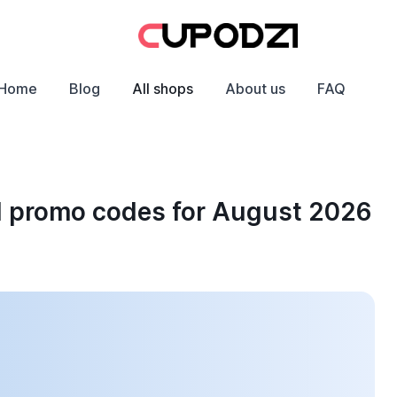
Home
Blog
All shops
About us
FAQ
d promo codes for August 2026