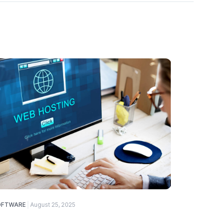
OFTWARE
August 25, 2025
ELECTRONI