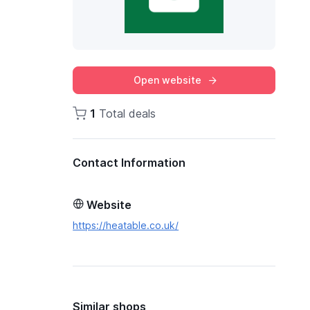
Open website
1
Total deals
Contact Information
Website
https://heatable.co.uk/
Similar shops