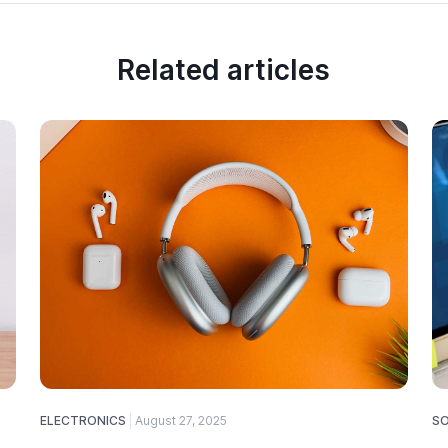
Related articles
ELECTRONICS
August 27, 2025
S