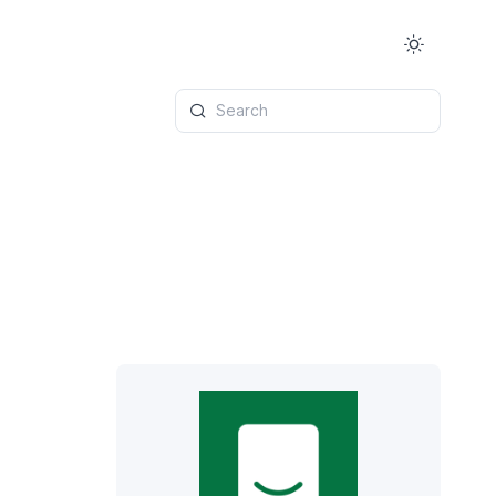
Search