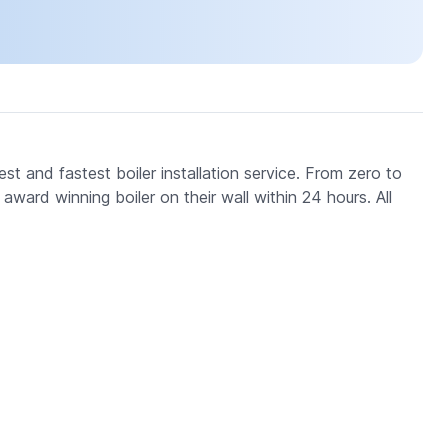
t and fastest boiler installation service. From zero to
ard winning boiler on their wall within 24 hours. All