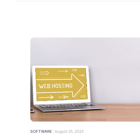
SOFTWARE
August 25, 2025