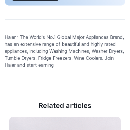
Haier : The World's No.1 Global Major Appliances Brand,
has an extensive range of beautiful and highly rated
appliances, including Washing Machines, Washer Dryers,
Tumble Dryers, Fridge Freezers, Wine Coolers. Join
Haier and start earning
Related articles