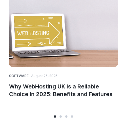
SOFTWARE
August 25, 2025
E
Why WebHosting UK Is a Reliable
Choice in 2025: Benefits and Features