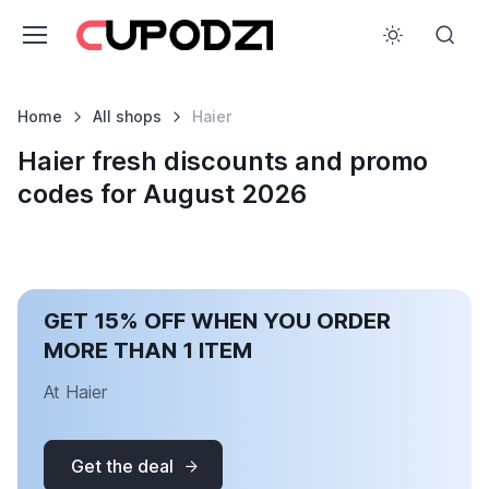
Home
All shops
Haier
Haier fresh discounts and promo
codes for August 2026
GET 15% OFF WHEN YOU ORDER
MORE THAN 1 ITEM
At Haier
Get the deal