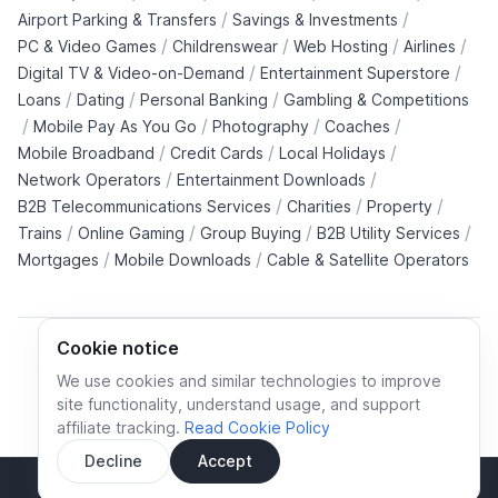
/
/
Airport Parking & Transfers
Savings & Investments
/
/
/
/
PC & Video Games
Childrenswear
Web Hosting
Airlines
/
/
Digital TV & Video-on-Demand
Entertainment Superstore
/
/
/
Loans
Dating
Personal Banking
Gambling & Competitions
/
/
/
/
Mobile Pay As You Go
Photography
Coaches
/
/
/
Mobile Broadband
Credit Cards
Local Holidays
/
/
Network Operators
Entertainment Downloads
/
/
/
B2B Telecommunications Services
Charities
Property
/
/
/
/
Trains
Online Gaming
Group Buying
B2B Utility Services
/
/
Mortgages
Mobile Downloads
Cable & Satellite Operators
Cookie notice
We use cookies and similar technologies to improve
site functionality, understand usage, and support
Cookie policy
Cookies preferences
Privacy policy
affiliate tracking.
Read Cookie Policy
Terms and conditions
Decline
Accept
Sidebar
© All rights reserved.