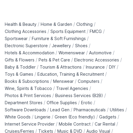
/
/
/
Health & Beauty
Home & Garden
Clothing
/
/
/
Clothing Accessories
Sports Equipment
FMCG
/
/
Sportswear
Furniture & Soft Furnishings
/
/
/
Electronic Superstore
Jewellery
Shoes
/
/
/
Hotels & Accommodation
Womenswear
Automotive
/
/
/
Gifts & Flowers
Pets & Pet Care
Electronic Accessories
/
/
/
/
Baby & Toddler
Tourism & Attractions
Insurance
DIY
/
/
Toys & Games
Education, Training & Recruitment
/
/
/
Books & Subscriptions
Menswear
Computers
/
/
Wine, Spirits & Tobacco
Travel Agencies
/
/
Photos & Print Services
Business Services (B2B)
/
/
/
Department Stores
Office Supplies
Erotic
/
/
/
/
Software Downloads
Lead Gen
Pharmaceuticals
Utilities
/
/
/
/
White Goods
Lingerie
Green (Eco friendly)
Gadgets
/
/
/
Internet Service Provider
Mobile Contract
Car Rental
/
/
/
/
Cruises/Ferries
Tickets
Music & DVD
Audio Visual