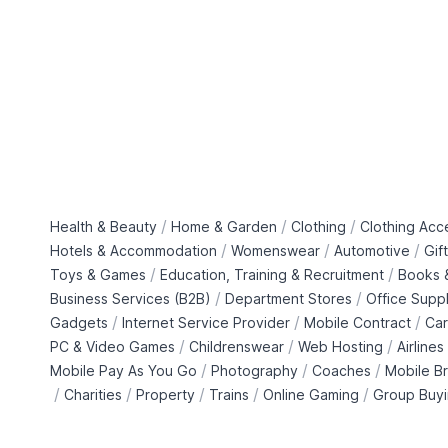
/
/
/
Health & Beauty
Home & Garden
Clothing
Clothing Acc
/
/
/
Hotels & Accommodation
Womenswear
Automotive
Gif
/
/
Toys & Games
Education, Training & Recruitment
Books &
/
/
Business Services (B2B)
Department Stores
Office Suppl
/
/
/
Gadgets
Internet Service Provider
Mobile Contract
Car
/
/
/
PC & Video Games
Childrenswear
Web Hosting
Airlines
/
/
/
Mobile Pay As You Go
Photography
Coaches
Mobile B
/
/
/
/
/
Charities
Property
Trains
Online Gaming
Group Buy