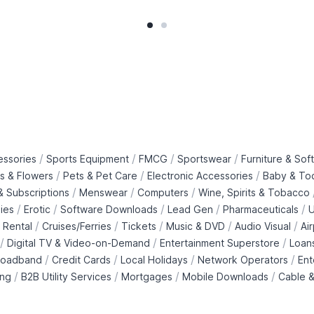
/
/
/
/
essories
Sports Equipment
FMCG
Sportswear
Furniture & Soft
/
/
/
ts & Flowers
Pets & Pet Care
Electronic Accessories
Baby & To
/
/
/
 Subscriptions
Menswear
Computers
Wine, Spirits & Tobacco
/
/
/
/
/
ies
Erotic
Software Downloads
Lead Gen
Pharmaceuticals
U
/
/
/
/
/
 Rental
Cruises/Ferries
Tickets
Music & DVD
Audio Visual
Ai
/
/
/
Digital TV & Video-on-Demand
Entertainment Superstore
Loan
/
/
/
/
roadband
Credit Cards
Local Holidays
Network Operators
Ent
/
/
/
/
ing
B2B Utility Services
Mortgages
Mobile Downloads
Cable &