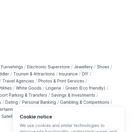
/
/
/
/
 Furnishings
Electronic Superstore
Jewellery
Shoes
/
/
/
/
ddler
Tourism & Attractions
Insurance
DIY
/
/
/
Travel Agencies
Photos & Print Services
/
/
/
/
tilities
White Goods
Lingerie
Green (Eco friendly)
/
/
rport Parking & Transfers
Savings & Investments
/
/
/
/
s
Dating
Personal Banking
Gambling & Competitions
/
ertainment Downloads
B2B Telecommunications Services
 Satellite Operators
Cookie notice
We use cookies and similar technologies to
improve site functionality, understand usage, and