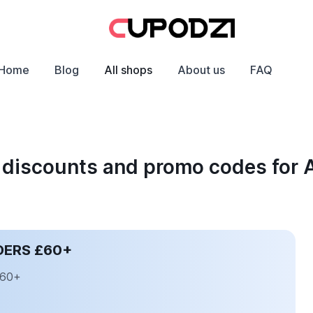
Home
Blog
All shops
About us
FAQ
 discounts and promo codes for
DERS £60+
£60+