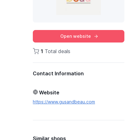
Open website
1
Total deals
Contact Information
Website
https://www.gusandbeau.com
Similar shops