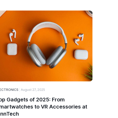
ECTRONICS
August 27, 2025
SOFTWARE
op Gadgets of 2025: From
Why Web
martwatches to VR Accessories at
Choice 
innTech