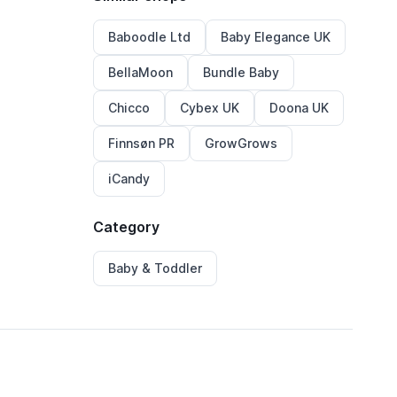
Baboodle Ltd
Baby Elegance UK
BellaMoon
Bundle Baby
Chicco
Cybex UK
Doona UK
Finnsøn PR
GrowGrows
iCandy
Category
Baby & Toddler