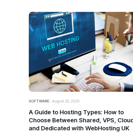
SOFTWARE
August 25, 2025
A Guide to Hosting Types: How to
Choose Between Shared, VPS, Cloud
and Dedicated with WebHosting UK