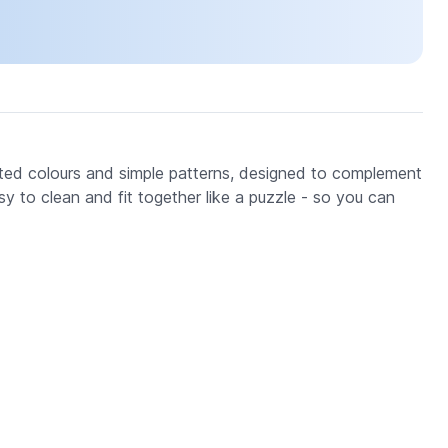
ted colours and simple patterns, designed to complement
y to clean and fit together like a puzzle - so you can