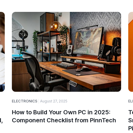
ELECTRONICS
August 27, 2025
EL
How to Build Your Own PC in 2025:
T
,
Component Checklist from PinnTech
S
P