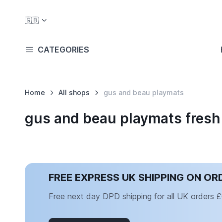
🇬🇧
CATEGORIES
Home
All shops
gus and beau playmats
gus and beau playmats fresh
FREE EXPRESS UK SHIPPING ON OR
Free next day DPD shipping for all UK orders 