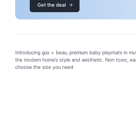
Get the deal
Introducing gus + beau, premium baby playmats in mu
the modern home’s style and aesthetic. Non toxic, eas
choose the size you need