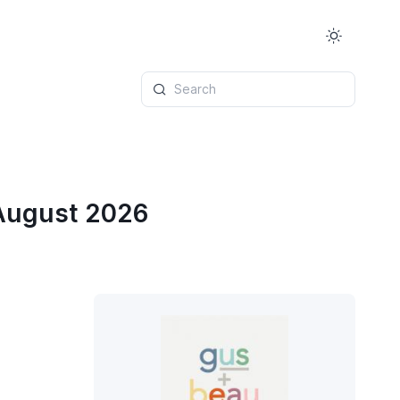
Search
 August 2026