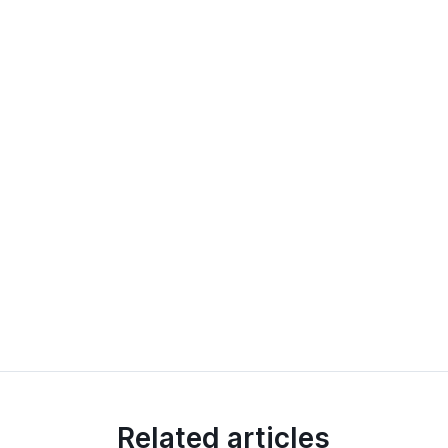
Related articles