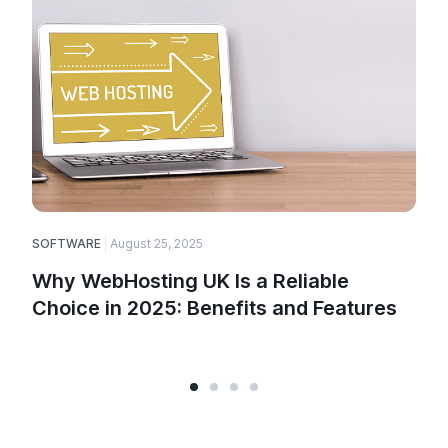
SOFTWARE
August 25, 2025
E
Why WebHosting UK Is a Reliable
Choice in 2025: Benefits and Features