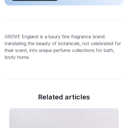
GROVE England is a luxury fine fragrance brand
translating the beauty of botanicals, not celebrated for
their scent, into unique perfume collections for bath,
body home.
Related articles