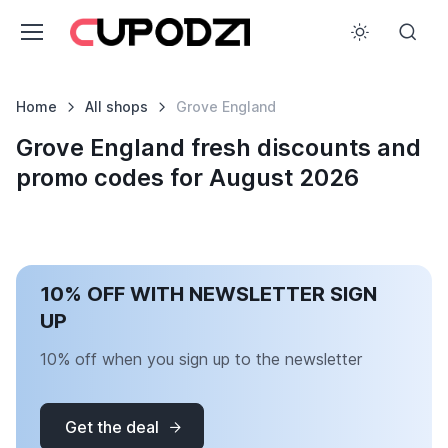
Home
All shops
Grove England
Grove England fresh discounts and
promo codes for August 2026
10% OFF WITH NEWSLETTER SIGN
UP
10% off when you sign up to the newsletter
Get the deal