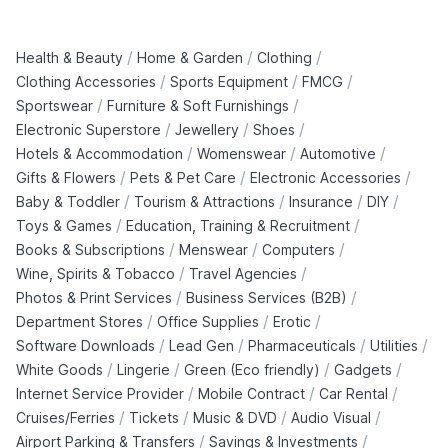
/
/
/
Health & Beauty
Home & Garden
Clothing
/
/
/
Clothing Accessories
Sports Equipment
FMCG
/
/
Sportswear
Furniture & Soft Furnishings
/
/
/
Electronic Superstore
Jewellery
Shoes
/
/
/
Hotels & Accommodation
Womenswear
Automotive
/
/
/
Gifts & Flowers
Pets & Pet Care
Electronic Accessories
/
/
/
/
Baby & Toddler
Tourism & Attractions
Insurance
DIY
/
/
Toys & Games
Education, Training & Recruitment
/
/
/
Books & Subscriptions
Menswear
Computers
/
/
Wine, Spirits & Tobacco
Travel Agencies
/
/
Photos & Print Services
Business Services (B2B)
/
/
/
Department Stores
Office Supplies
Erotic
/
/
/
/
Software Downloads
Lead Gen
Pharmaceuticals
Utilities
/
/
/
/
White Goods
Lingerie
Green (Eco friendly)
Gadgets
/
/
/
Internet Service Provider
Mobile Contract
Car Rental
/
/
/
/
Cruises/Ferries
Tickets
Music & DVD
Audio Visual
/
/
Airport Parking & Transfers
Savings & Investments