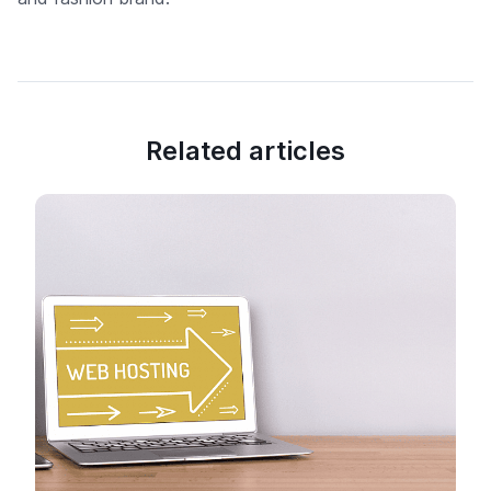
Related articles