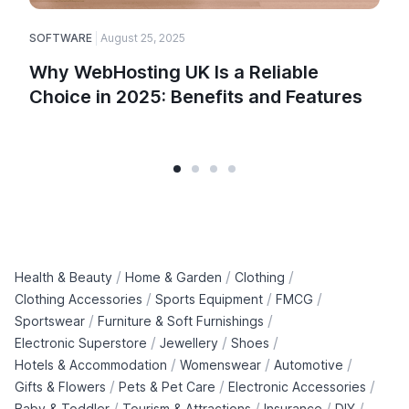
SOFTWARE
August 25, 2025
Why WebHosting UK Is a Reliable
Choice in 2025: Benefits and Features
/
/
/
Health & Beauty
Home & Garden
Clothing
/
/
/
Clothing Accessories
Sports Equipment
FMCG
/
/
Sportswear
Furniture & Soft Furnishings
/
/
/
Electronic Superstore
Jewellery
Shoes
/
/
/
Hotels & Accommodation
Womenswear
Automotive
/
/
/
Gifts & Flowers
Pets & Pet Care
Electronic Accessories
/
/
/
/
Baby & Toddler
Tourism & Attractions
Insurance
DIY