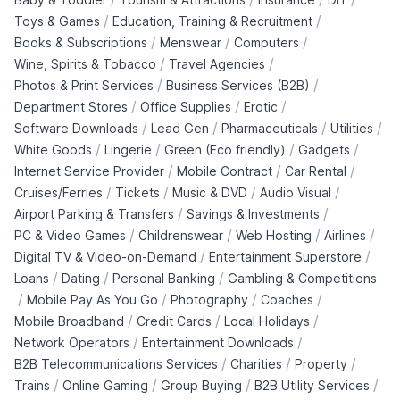
/
/
Toys & Games
Education, Training & Recruitment
/
/
/
Books & Subscriptions
Menswear
Computers
/
/
Wine, Spirits & Tobacco
Travel Agencies
/
/
Photos & Print Services
Business Services (B2B)
/
/
/
Department Stores
Office Supplies
Erotic
/
/
/
/
Software Downloads
Lead Gen
Pharmaceuticals
Utilities
/
/
/
/
White Goods
Lingerie
Green (Eco friendly)
Gadgets
/
/
/
Internet Service Provider
Mobile Contract
Car Rental
/
/
/
/
Cruises/Ferries
Tickets
Music & DVD
Audio Visual
/
/
Airport Parking & Transfers
Savings & Investments
/
/
/
/
PC & Video Games
Childrenswear
Web Hosting
Airlines
/
/
Digital TV & Video-on-Demand
Entertainment Superstore
/
/
/
Loans
Dating
Personal Banking
Gambling & Competitions
/
/
/
/
Mobile Pay As You Go
Photography
Coaches
/
/
/
Mobile Broadband
Credit Cards
Local Holidays
/
/
Network Operators
Entertainment Downloads
/
/
/
B2B Telecommunications Services
Charities
Property
/
/
/
/
Trains
Online Gaming
Group Buying
B2B Utility Services