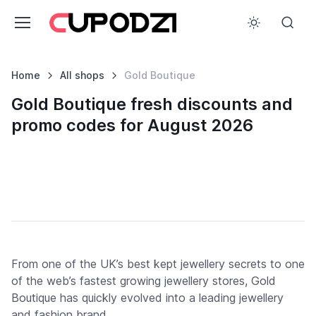
Home
All shops
Gold Boutique
Gold Boutique fresh discounts and
promo codes for August 2026
From one of the UK’s best kept jewellery secrets to one
of the web’s fastest growing jewellery stores, Gold
Boutique has quickly evolved into a leading jewellery
and fashion brand.