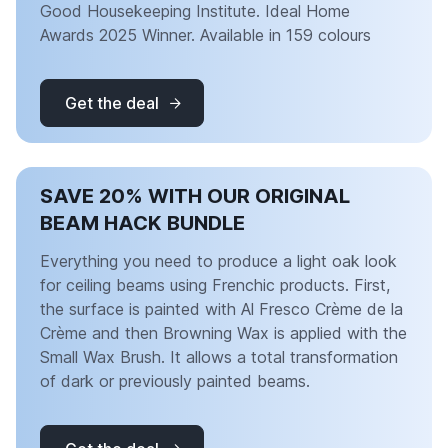
Good Housekeeping Institute. Ideal Home
Awards 2025 Winner. Available in 159 colours
Get the deal
SAVE 20% WITH OUR ORIGINAL
BEAM HACK BUNDLE
Everything you need to produce a light oak look
for ceiling beams using Frenchic products. First,
the surface is painted with Al Fresco Crème de la
Crème and then Browning Wax is applied with the
Small Wax Brush. It allows a total transformation
of dark or previously painted beams.