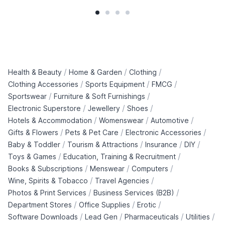
/
/
/
Health & Beauty
Home & Garden
Clothing
/
/
/
Clothing Accessories
Sports Equipment
FMCG
/
/
Sportswear
Furniture & Soft Furnishings
/
/
/
Electronic Superstore
Jewellery
Shoes
/
/
/
Hotels & Accommodation
Womenswear
Automotive
/
/
/
Gifts & Flowers
Pets & Pet Care
Electronic Accessories
/
/
/
/
Baby & Toddler
Tourism & Attractions
Insurance
DIY
/
/
Toys & Games
Education, Training & Recruitment
/
/
/
Books & Subscriptions
Menswear
Computers
/
/
Wine, Spirits & Tobacco
Travel Agencies
/
/
Photos & Print Services
Business Services (B2B)
/
/
/
Department Stores
Office Supplies
Erotic
/
/
/
/
Software Downloads
Lead Gen
Pharmaceuticals
Utilities