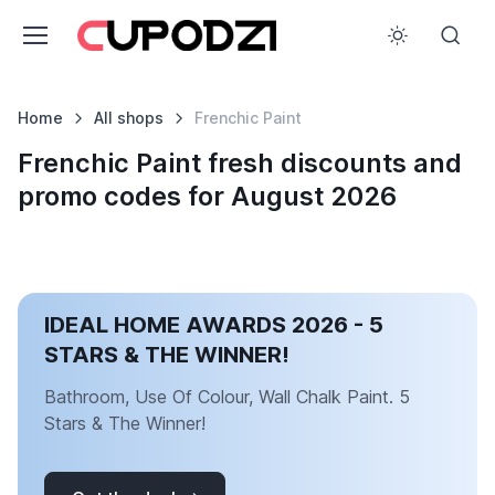
Home
All shops
Frenchic Paint
Frenchic Paint fresh discounts and
promo codes for August 2026
IDEAL HOME AWARDS 2026 - 5
STARS & THE WINNER!
Bathroom, Use Of Colour, Wall Chalk Paint. 5
Stars & The Winner!