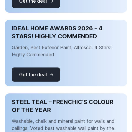
Get the deal
IDEAL HOME AWARDS 2026 - 4
STARS! HIGHLY COMMENDED
Garden, Best Exterior Paint, Alfresco. 4 Stars!
Highly Commended
Get the deal
STEEL TEAL – FRENCHIC’S COLOUR
OF THE YEAR
Washable, chalk and mineral paint for walls and
ceilings. Voted best washable wall paint by the