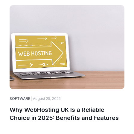
SOFTWARE
August 25, 2025
Why WebHosting UK Is a Reliable
Choice in 2025: Benefits and Features