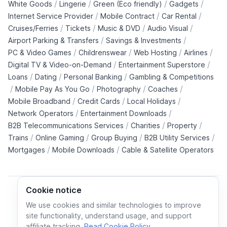
/
/
/
/
White Goods
Lingerie
Green (Eco friendly)
Gadgets
/
/
/
Internet Service Provider
Mobile Contract
Car Rental
/
/
/
/
Cruises/Ferries
Tickets
Music & DVD
Audio Visual
/
/
Airport Parking & Transfers
Savings & Investments
/
/
/
/
PC & Video Games
Childrenswear
Web Hosting
Airlines
/
/
Digital TV & Video-on-Demand
Entertainment Superstore
/
/
/
Loans
Dating
Personal Banking
Gambling & Competitions
/
/
/
/
Mobile Pay As You Go
Photography
Coaches
/
/
/
Mobile Broadband
Credit Cards
Local Holidays
/
/
Network Operators
Entertainment Downloads
/
/
/
B2B Telecommunications Services
Charities
Property
/
/
/
/
Trains
Online Gaming
Group Buying
B2B Utility Services
/
/
Mortgages
Mobile Downloads
Cable & Satellite Operators
Cookie notice
We use cookies and similar technologies to improve
site functionality, understand usage, and support
Cookie policy
Cookies preferences
Privacy policy
affiliate tracking.
Read Cookie Policy