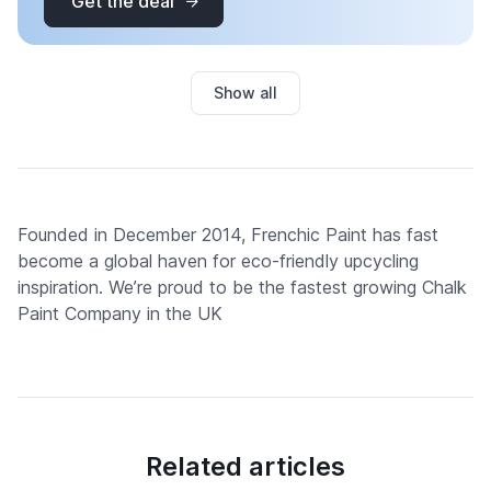
Get the deal
Show all
Founded in December 2014, Frenchic Paint has fast
become a global haven for eco-friendly upcycling
inspiration. We’re proud to be the fastest growing Chalk
Paint Company in the UK
Related articles