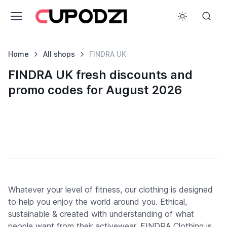
Home
All shops
FINDRA UK
FINDRA UK fresh discounts and
promo codes for August 2026
Whatever your level of fitness, our clothing is designed
to help you enjoy the world around you. Ethical,
sustainable & created with understanding of what
people want from their activewear, FINDRA Clothing is