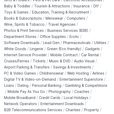
/
/
/
/
Baby & Toddler
Tourism & Attractions
Insurance
DIY
/
/
Toys & Games
Education, Training & Recruitment
/
/
/
Books & Subscriptions
Menswear
Computers
/
/
Wine, Spirits & Tobacco
Travel Agencies
/
/
Photos & Print Services
Business Services (B2B)
/
/
/
Department Stores
Office Supplies
Erotic
/
/
/
/
Software Downloads
Lead Gen
Pharmaceuticals
Utilities
/
/
/
/
White Goods
Lingerie
Green (Eco friendly)
Gadgets
/
/
/
Internet Service Provider
Mobile Contract
Car Rental
/
/
/
/
Cruises/Ferries
Tickets
Music & DVD
Audio Visual
/
/
Airport Parking & Transfers
Savings & Investments
/
/
/
/
PC & Video Games
Childrenswear
Web Hosting
Airlines
/
/
Digital TV & Video-on-Demand
Entertainment Superstore
/
/
/
Loans
Dating
Personal Banking
Gambling & Competitions
/
/
/
/
Mobile Pay As You Go
Photography
Coaches
/
/
/
Mobile Broadband
Credit Cards
Local Holidays
/
/
Network Operators
Entertainment Downloads
/
/
/
B2B Telecommunications Services
Charities
Property