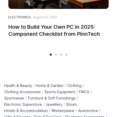
ELECTRONICS
August 27, 2025
How to Build Your Own PC in 2025:
Component Checklist from PinnTech
/
/
/
Health & Beauty
Home & Garden
Clothing
/
/
/
Clothing Accessories
Sports Equipment
FMCG
/
/
Sportswear
Furniture & Soft Furnishings
/
/
/
Electronic Superstore
Jewellery
Shoes
/
/
/
Hotels & Accommodation
Womenswear
Automotive
/
/
/
Gifts & Flowers
Pets & Pet Care
Electronic Accessories