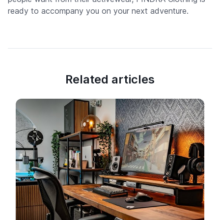
ready to accompany you on your next adventure.
Related articles