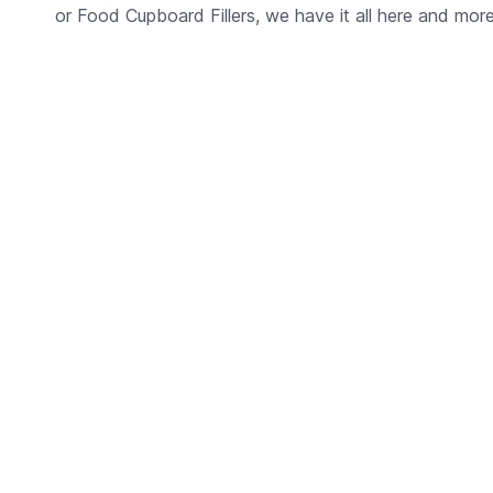
or Food Cupboard Fillers, we have it all here and more, 