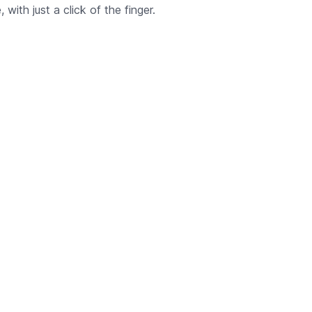
with just a click of the finger.