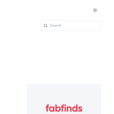
Search