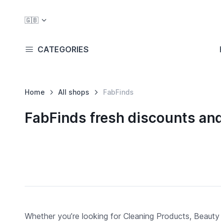
🇬🇧
CATEGORIES
Home
All shops
FabFinds
FabFinds fresh discounts an
Whether you’re looking for Cleaning Products, Beauty