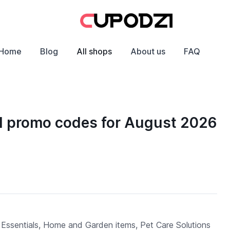
Home
Blog
All shops
About us
FAQ
d promo codes for August 2026
 Essentials, Home and Garden items, Pet Care Solutions