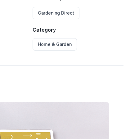
Gardening Direct
Category
Home & Garden