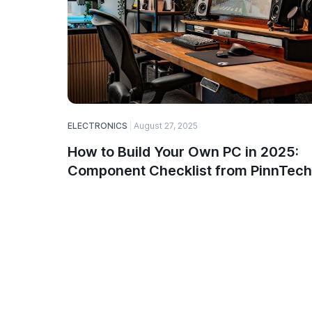
ELECTRONICS
August 27, 2025
How to Build Your Own PC in 2025:
Component Checklist from PinnTech