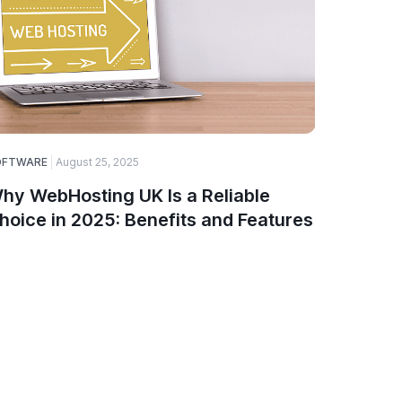
OFTWARE
August 25, 2025
ELECTRONI
hy WebHosting UK Is a Reliable
Top Ga
hoice in 2025: Benefits and Features
Smartw
PinnTe