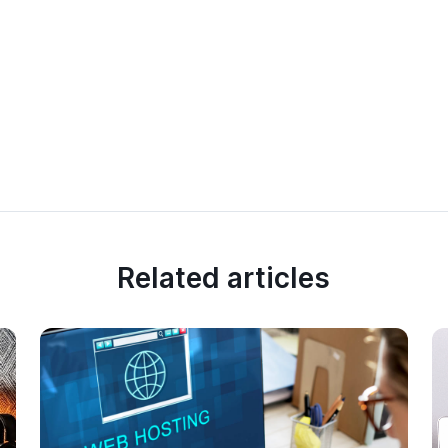
Related articles