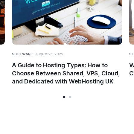
SOFTWARE
August 25, 2025
S
A Guide to Hosting Types: How to
W
Choose Between Shared, VPS, Cloud,
C
and Dedicated with WebHosting UK