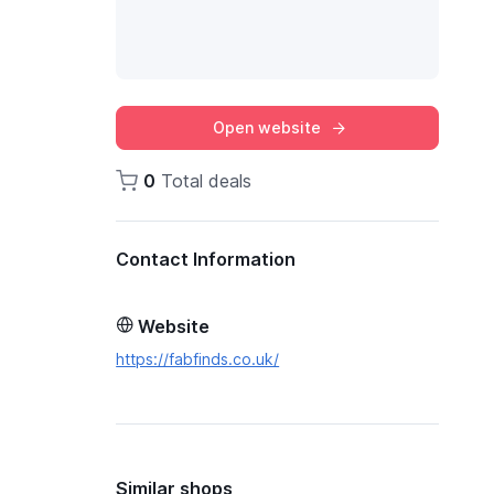
Open website
0
Total deals
Contact Information
Website
https://fabfinds.co.uk/
Similar shops