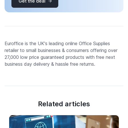
Get the deal
Euroffice is the UK's leading online Office Supplies
retailer to small businesses & consumers offering over
27,000 low price guaranteed products with free next
business day delivery & hassle free returns.
Related articles