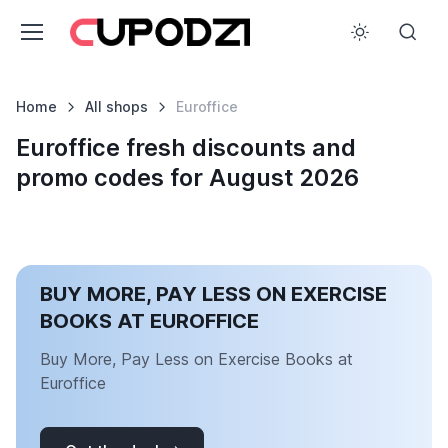
Home
All shops
Euroffice
Euroffice fresh discounts and
promo codes for August 2026
BUY MORE, PAY LESS ON EXERCISE
BOOKS AT EUROFFICE
Buy More, Pay Less on Exercise Books at
Euroffice