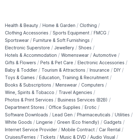
/
/
/
Health & Beauty
Home & Garden
Clothing
/
/
/
Clothing Accessories
Sports Equipment
FMCG
/
/
Sportswear
Furniture & Soft Furnishings
/
/
/
Electronic Superstore
Jewellery
Shoes
/
/
/
Hotels & Accommodation
Womenswear
Automotive
/
/
/
Gifts & Flowers
Pets & Pet Care
Electronic Accessories
/
/
/
/
Baby & Toddler
Tourism & Attractions
Insurance
DIY
/
/
Toys & Games
Education, Training & Recruitment
/
/
/
Books & Subscriptions
Menswear
Computers
/
/
Wine, Spirits & Tobacco
Travel Agencies
/
/
Photos & Print Services
Business Services (B2B)
/
/
/
Department Stores
Office Supplies
Erotic
/
/
/
/
Software Downloads
Lead Gen
Pharmaceuticals
Utilities
/
/
/
/
White Goods
Lingerie
Green (Eco friendly)
Gadgets
/
/
/
Internet Service Provider
Mobile Contract
Car Rental
/
/
/
/
Cruises/Ferries
Tickets
Music & DVD
Audio Visual