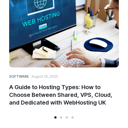
SOFTWARE
August 25, 2025
A Guide to Hosting Types: How to
Choose Between Shared, VPS, Cloud,
and Dedicated with WebHosting UK