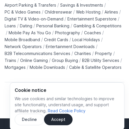
/
/
Airport Parking & Transfers
Savings & Investments
/
/
/
/
PC & Video Games
Childrenswear
Web Hosting
Airlines
/
/
Digital TV & Video-on-Demand
Entertainment Superstore
/
/
/
Loans
Dating
Personal Banking
Gambling & Competitions
/
/
/
/
Mobile Pay As You Go
Photography
Coaches
/
/
/
Mobile Broadband
Credit Cards
Local Holidays
/
/
Network Operators
Entertainment Downloads
/
/
/
B2B Telecommunications Services
Charities
Property
/
/
/
/
Trains
Online Gaming
Group Buying
B2B Utility Services
/
/
Mortgages
Mobile Downloads
Cable & Satellite Operators
Cookie notice
We use cookies and similar technologies to improve
site functionality, understand usage, and support
Cookie policy
Cookies preferences
Privacy policy
affiliate tracking.
Read Cookie Policy
Terms and conditions
Decline
Accept
Sidebar
© All rights reserved.