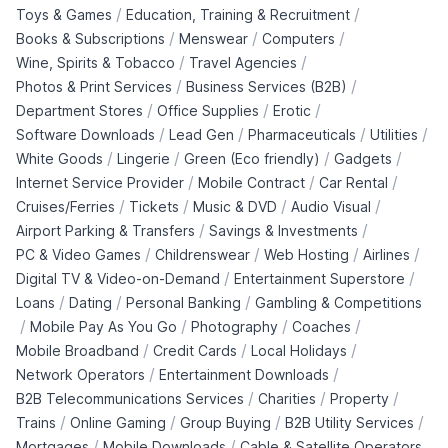
/
/
Toys & Games
Education, Training & Recruitment
/
/
/
Books & Subscriptions
Menswear
Computers
/
/
Wine, Spirits & Tobacco
Travel Agencies
/
/
Photos & Print Services
Business Services (B2B)
/
/
/
Department Stores
Office Supplies
Erotic
/
/
/
/
Software Downloads
Lead Gen
Pharmaceuticals
Utilities
/
/
/
/
White Goods
Lingerie
Green (Eco friendly)
Gadgets
/
/
/
Internet Service Provider
Mobile Contract
Car Rental
/
/
/
/
Cruises/Ferries
Tickets
Music & DVD
Audio Visual
/
/
Airport Parking & Transfers
Savings & Investments
/
/
/
/
PC & Video Games
Childrenswear
Web Hosting
Airlines
/
/
Digital TV & Video-on-Demand
Entertainment Superstore
/
/
/
Loans
Dating
Personal Banking
Gambling & Competitions
/
/
/
/
Mobile Pay As You Go
Photography
Coaches
/
/
/
Mobile Broadband
Credit Cards
Local Holidays
/
/
Network Operators
Entertainment Downloads
/
/
/
B2B Telecommunications Services
Charities
Property
/
/
/
/
Trains
Online Gaming
Group Buying
B2B Utility Services
/
/
Mortgages
Mobile Downloads
Cable & Satellite Operators