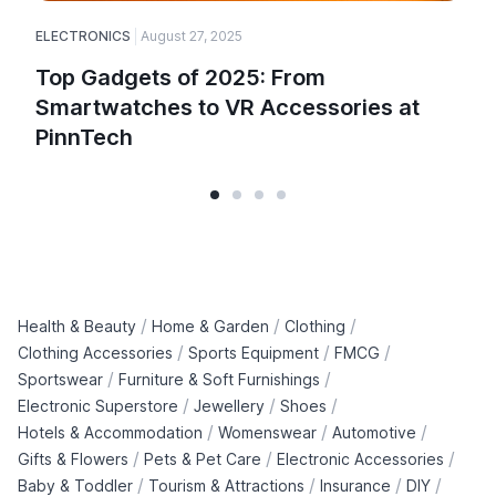
ELECTRONICS
August 27, 2025
Top Gadgets of 2025: From
Smartwatches to VR Accessories at
PinnTech
/
/
/
Health & Beauty
Home & Garden
Clothing
/
/
/
Clothing Accessories
Sports Equipment
FMCG
/
/
Sportswear
Furniture & Soft Furnishings
/
/
/
Electronic Superstore
Jewellery
Shoes
/
/
/
Hotels & Accommodation
Womenswear
Automotive
/
/
/
Gifts & Flowers
Pets & Pet Care
Electronic Accessories
/
/
/
/
Baby & Toddler
Tourism & Attractions
Insurance
DIY