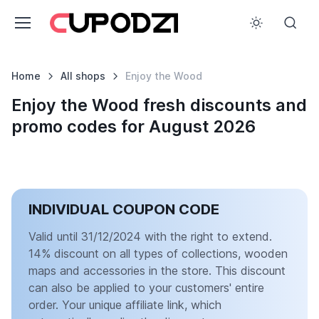
Home
All shops
Enjoy the Wood
Enjoy the Wood fresh discounts and
promo codes for August 2026
INDIVIDUAL COUPON CODE
Valid until 31/12/2024 with the right to extend.
14% discount on all types of collections, wooden
maps and accessories in the store. This discount
can also be applied to your customers' entire
order. Your unique affiliate link, which