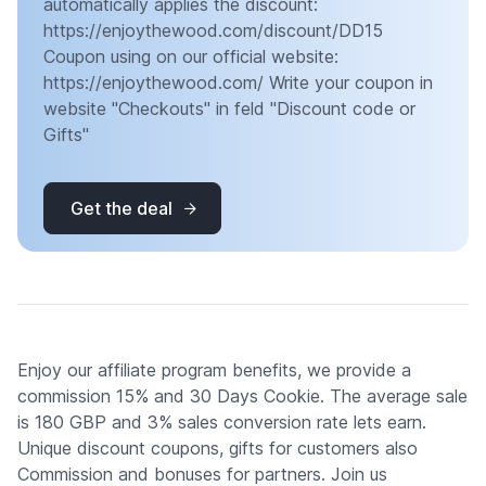
automatically applies the discount:
https://enjoythewood.com/discount/DD15
Coupon using on our official website:
https://enjoythewood.com/ Write your coupon in
website "Checkouts" in feld "Discount code or
Gifts"
Get the deal
Enjoy our affiliate program benefits, we provide a
commission 15% and 30 Days Cookie. The average sale
is 180 GBP and 3% sales conversion rate lets earn.
Unique discount coupons, gifts for customers also
Commission and bonuses for partners. Join us