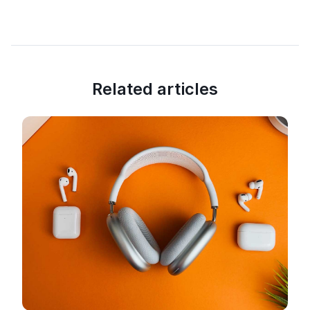
Related articles