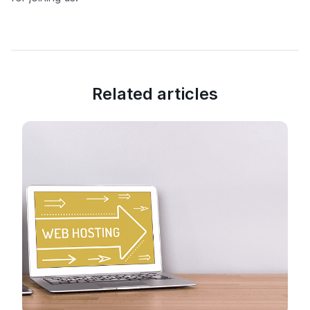
Related articles