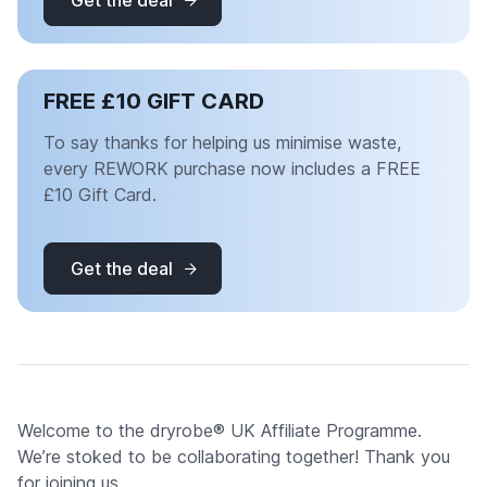
Get the deal
FREE £10 GIFT CARD
To say thanks for helping us minimise waste,
every REWORK purchase now includes a FREE
£10 Gift Card.
Get the deal
Welcome to the dryrobe® UK Affiliate Programme.
We’re stoked to be collaborating together! Thank you
for joining us.