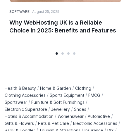
SOFTWARE
August 25, 2025
Why WebHosting UK Is a Reliable
Choice in 2025: Benefits and Features
/
/
/
Health & Beauty
Home & Garden
Clothing
/
/
/
Clothing Accessories
Sports Equipment
FMCG
/
/
Sportswear
Furniture & Soft Furnishings
/
/
/
Electronic Superstore
Jewellery
Shoes
/
/
/
Hotels & Accommodation
Womenswear
Automotive
/
/
/
Gifts & Flowers
Pets & Pet Care
Electronic Accessories
/
/
/
/
Baby & Toddler
Tourism & Attractions
Insurance
DIY