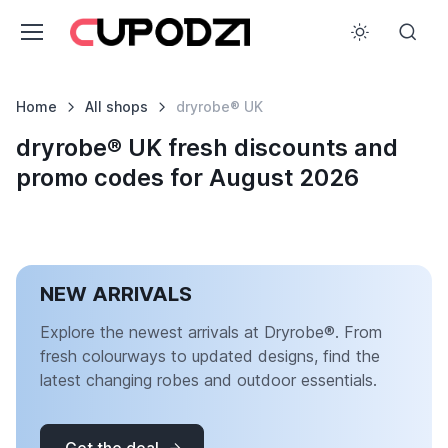
Home
All shops
dryrobe® UK
dryrobe® UK fresh discounts and
promo codes for August 2026
NEW ARRIVALS
Explore the newest arrivals at Dryrobe®. From
fresh colourways to updated designs, find the
latest changing robes and outdoor essentials.