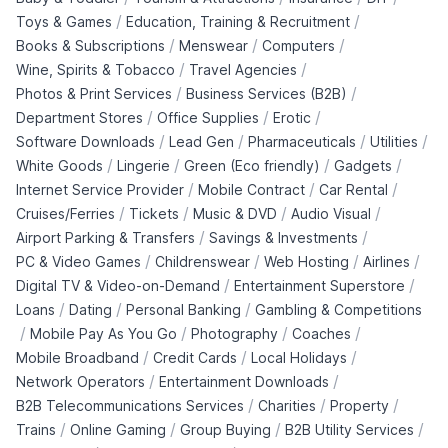
/
/
Toys & Games
Education, Training & Recruitment
/
/
/
Books & Subscriptions
Menswear
Computers
/
/
Wine, Spirits & Tobacco
Travel Agencies
/
/
Photos & Print Services
Business Services (B2B)
/
/
/
Department Stores
Office Supplies
Erotic
/
/
/
/
Software Downloads
Lead Gen
Pharmaceuticals
Utilities
/
/
/
/
White Goods
Lingerie
Green (Eco friendly)
Gadgets
/
/
/
Internet Service Provider
Mobile Contract
Car Rental
/
/
/
/
Cruises/Ferries
Tickets
Music & DVD
Audio Visual
/
/
Airport Parking & Transfers
Savings & Investments
/
/
/
/
PC & Video Games
Childrenswear
Web Hosting
Airlines
/
/
Digital TV & Video-on-Demand
Entertainment Superstore
/
/
/
Loans
Dating
Personal Banking
Gambling & Competitions
/
/
/
/
Mobile Pay As You Go
Photography
Coaches
/
/
/
Mobile Broadband
Credit Cards
Local Holidays
/
/
Network Operators
Entertainment Downloads
/
/
/
B2B Telecommunications Services
Charities
Property
/
/
/
/
Trains
Online Gaming
Group Buying
B2B Utility Services