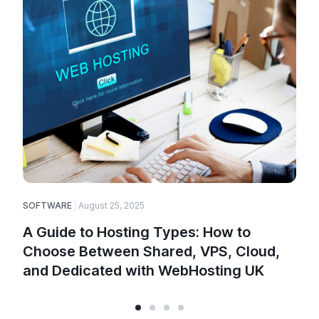
SOFTWARE
August 25, 2025
A Guide to Hosting Types: How to
Choose Between Shared, VPS, Cloud,
and Dedicated with WebHosting UK