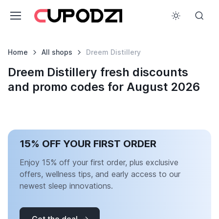
Home
All shops
Dreem Distillery
Dreem Distillery fresh discounts
and promo codes for August 2026
15% OFF YOUR FIRST ORDER
Enjoy 15% off your first order, plus exclusive
offers, wellness tips, and early access to our
newest sleep innovations.