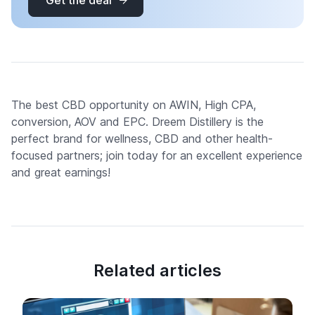
Get the deal
The best CBD opportunity on AWIN, High CPA,
conversion, AOV and EPC. Dreem Distillery is the
perfect brand for wellness, CBD and other health-
focused partners; join today for an excellent experience
and great earnings!
Related articles