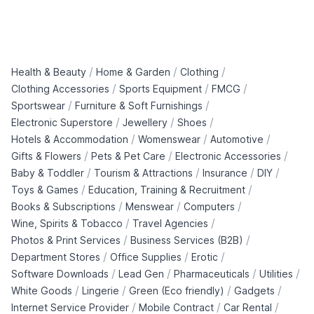
/
/
/
Health & Beauty
Home & Garden
Clothing
/
/
/
Clothing Accessories
Sports Equipment
FMCG
/
/
Sportswear
Furniture & Soft Furnishings
/
/
/
Electronic Superstore
Jewellery
Shoes
/
/
/
Hotels & Accommodation
Womenswear
Automotive
/
/
/
Gifts & Flowers
Pets & Pet Care
Electronic Accessories
/
/
/
/
Baby & Toddler
Tourism & Attractions
Insurance
DIY
/
/
Toys & Games
Education, Training & Recruitment
/
/
/
Books & Subscriptions
Menswear
Computers
/
/
Wine, Spirits & Tobacco
Travel Agencies
/
/
Photos & Print Services
Business Services (B2B)
/
/
/
Department Stores
Office Supplies
Erotic
/
/
/
/
Software Downloads
Lead Gen
Pharmaceuticals
Utilities
/
/
/
/
White Goods
Lingerie
Green (Eco friendly)
Gadgets
/
/
/
Internet Service Provider
Mobile Contract
Car Rental