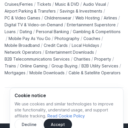
/
/
/
/
Cruises/Ferries
Tickets
Music & DVD
Audio Visual
/
/
Airport Parking & Transfers
Savings & Investments
/
/
/
/
PC & Video Games
Childrenswear
Web Hosting
Airlines
/
/
Digital TV & Video-on-Demand
Entertainment Superstore
/
/
/
Loans
Dating
Personal Banking
Gambling & Competitions
/
/
/
/
Mobile Pay As You Go
Photography
Coaches
/
/
/
Mobile Broadband
Credit Cards
Local Holidays
/
/
Network Operators
Entertainment Downloads
/
/
/
B2B Telecommunications Services
Charities
Property
/
/
/
/
Trains
Online Gaming
Group Buying
B2B Utility Services
/
/
Mortgages
Mobile Downloads
Cable & Satellite Operators
Cookie notice
We use cookies and similar technologies to improve
site functionality, understand usage, and support
Cookie policy
Cookies preferences
Privacy policy
affiliate tracking.
Read Cookie Policy
Terms and conditions
Decline
Accept