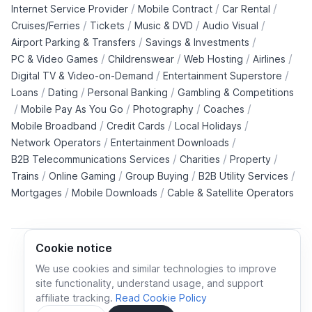
/
/
/
Internet Service Provider
Mobile Contract
Car Rental
/
/
/
/
Cruises/Ferries
Tickets
Music & DVD
Audio Visual
/
/
Airport Parking & Transfers
Savings & Investments
/
/
/
/
PC & Video Games
Childrenswear
Web Hosting
Airlines
/
/
Digital TV & Video-on-Demand
Entertainment Superstore
/
/
/
Loans
Dating
Personal Banking
Gambling & Competitions
/
/
/
/
Mobile Pay As You Go
Photography
Coaches
/
/
/
Mobile Broadband
Credit Cards
Local Holidays
/
/
Network Operators
Entertainment Downloads
/
/
/
B2B Telecommunications Services
Charities
Property
/
/
/
/
Trains
Online Gaming
Group Buying
B2B Utility Services
/
/
Mortgages
Mobile Downloads
Cable & Satellite Operators
Cookie notice
We use cookies and similar technologies to improve
site functionality, understand usage, and support
Cookie policy
Cookies preferences
Privacy policy
affiliate tracking.
Read Cookie Policy
Terms and conditions