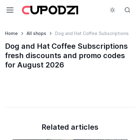
Home
All shops
Dog and Hat Coffee Subscriptions
Dog and Hat Coffee Subscriptions
fresh discounts and promo codes
for August 2026
Related articles