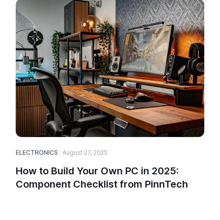
ELECTRONICS
August 27, 2025
How to Build Your Own PC in 2025:
Component Checklist from PinnTech