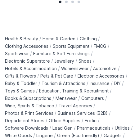
/
/
/
Health & Beauty
Home & Garden
Clothing
/
/
/
Clothing Accessories
Sports Equipment
FMCG
/
/
Sportswear
Furniture & Soft Furnishings
/
/
/
Electronic Superstore
Jewellery
Shoes
/
/
/
Hotels & Accommodation
Womenswear
Automotive
/
/
/
Gifts & Flowers
Pets & Pet Care
Electronic Accessories
/
/
/
/
Baby & Toddler
Tourism & Attractions
Insurance
DIY
/
/
Toys & Games
Education, Training & Recruitment
/
/
/
Books & Subscriptions
Menswear
Computers
/
/
Wine, Spirits & Tobacco
Travel Agencies
/
/
Photos & Print Services
Business Services (B2B)
/
/
/
Department Stores
Office Supplies
Erotic
/
/
/
/
Software Downloads
Lead Gen
Pharmaceuticals
Utilities
/
/
/
/
White Goods
Lingerie
Green (Eco friendly)
Gadgets