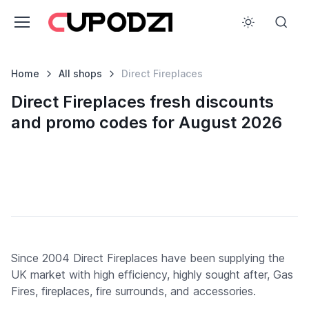
Home
All shops
Direct Fireplaces
Direct Fireplaces fresh discounts
and promo codes for August 2026
Since 2004 Direct Fireplaces have been supplying the
UK market with high efficiency, highly sought after, Gas
Fires, fireplaces, fire surrounds, and accessories.