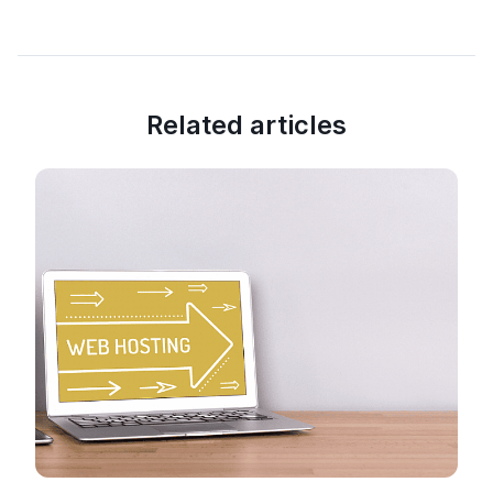
Related articles