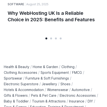
SOFTWARE
August 25, 2025
E
Why WebHosting UK Is a Reliable
Choice in 2025: Benefits and Features
/
/
/
Health & Beauty
Home & Garden
Clothing
/
/
/
Clothing Accessories
Sports Equipment
FMCG
/
/
Sportswear
Furniture & Soft Furnishings
/
/
/
Electronic Superstore
Jewellery
Shoes
/
/
/
Hotels & Accommodation
Womenswear
Automotive
/
/
/
Gifts & Flowers
Pets & Pet Care
Electronic Accessories
/
/
/
/
Baby & Toddler
Tourism & Attractions
Insurance
DIY
/
/
Toys & Games
Education, Training & Recruitment