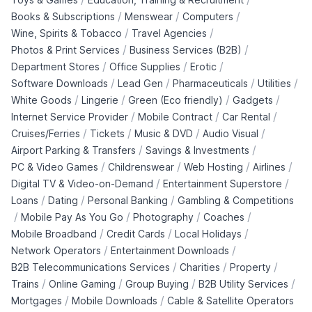
/
/
/
Books & Subscriptions
Menswear
Computers
/
/
Wine, Spirits & Tobacco
Travel Agencies
/
/
Photos & Print Services
Business Services (B2B)
/
/
/
Department Stores
Office Supplies
Erotic
/
/
/
/
Software Downloads
Lead Gen
Pharmaceuticals
Utilities
/
/
/
/
White Goods
Lingerie
Green (Eco friendly)
Gadgets
/
/
/
Internet Service Provider
Mobile Contract
Car Rental
/
/
/
/
Cruises/Ferries
Tickets
Music & DVD
Audio Visual
/
/
Airport Parking & Transfers
Savings & Investments
/
/
/
/
PC & Video Games
Childrenswear
Web Hosting
Airlines
/
/
Digital TV & Video-on-Demand
Entertainment Superstore
/
/
/
Loans
Dating
Personal Banking
Gambling & Competitions
/
/
/
/
Mobile Pay As You Go
Photography
Coaches
/
/
/
Mobile Broadband
Credit Cards
Local Holidays
/
/
Network Operators
Entertainment Downloads
/
/
/
B2B Telecommunications Services
Charities
Property
/
/
/
/
Trains
Online Gaming
Group Buying
B2B Utility Services
/
/
Mortgages
Mobile Downloads
Cable & Satellite Operators