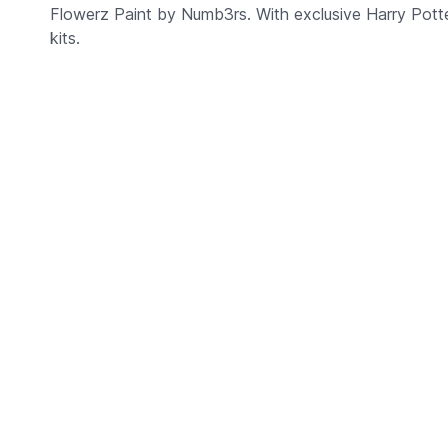
Flowerz Paint by Numb3rs. With exclusive Harry Potter
kits.