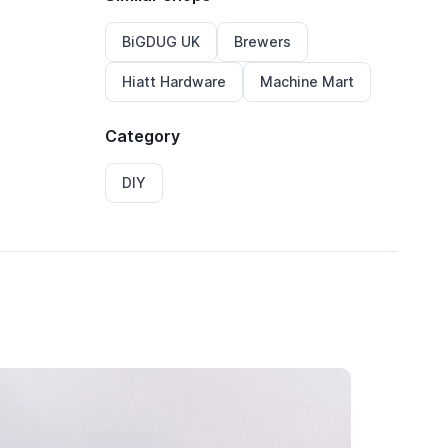
BiGDUG UK
Brewers
Hiatt Hardware
Machine Mart
Category
DIY