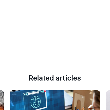
Related articles