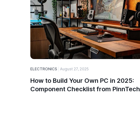
ELECTRONICS
August 27, 2025
How to Build Your Own PC in 2025:
Component Checklist from PinnTech