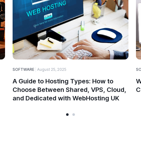
SOFTWARE
August 25, 2025
S
A Guide to Hosting Types: How to
W
Choose Between Shared, VPS, Cloud,
C
and Dedicated with WebHosting UK