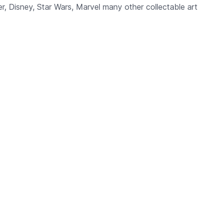
, Disney, Star Wars, Marvel many other collectable art