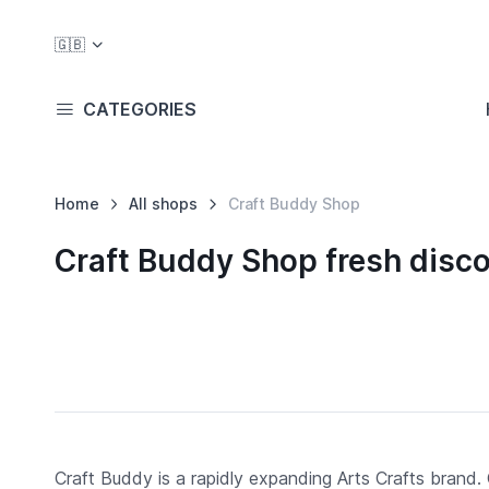
🇬🇧
CATEGORIES
Home
All shops
Craft Buddy Shop
Craft Buddy Shop fresh disc
Craft Buddy is a rapidly expanding Arts Crafts brand. 