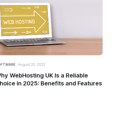
OFTWARE
August 25, 2025
ELECTRONI
hy WebHosting UK Is a Reliable
Top Ga
hoice in 2025: Benefits and Features
Smartw
PinnTe