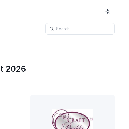
Search
st 2026