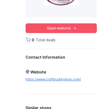
Open website
0
Total deals
Contact Information
Website
https://www.craftbuddyshop.com/
Similar shops