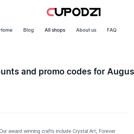
Home
Blog
All shops
About us
FAQ
ounts and promo codes for Augu
Our award winning crafts include Crystal Art, Forever