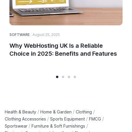
SOFTWARE
August 25, 2025
E
Why WebHosting UK Is a Reliable
Choice in 2025: Benefits and Features
/
/
/
Health & Beauty
Home & Garden
Clothing
/
/
/
Clothing Accessories
Sports Equipment
FMCG
/
/
Sportswear
Furniture & Soft Furnishings