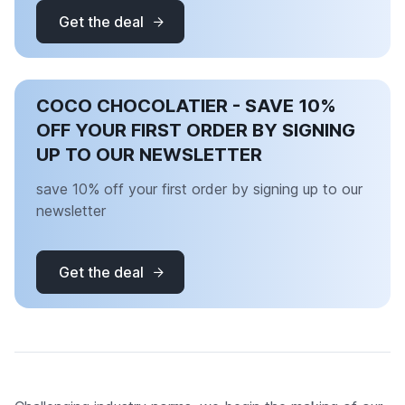
Get the deal
COCO CHOCOLATIER - SAVE 10%
OFF YOUR FIRST ORDER BY SIGNING
UP TO OUR NEWSLETTER
save 10% off your first order by signing up to our
newsletter
Get the deal