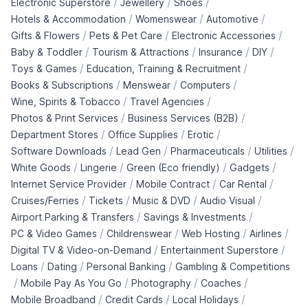
/
/
/
Electronic Superstore
Jewellery
Shoes
/
/
/
Hotels & Accommodation
Womenswear
Automotive
/
/
/
Gifts & Flowers
Pets & Pet Care
Electronic Accessories
/
/
/
/
Baby & Toddler
Tourism & Attractions
Insurance
DIY
/
/
Toys & Games
Education, Training & Recruitment
/
/
/
Books & Subscriptions
Menswear
Computers
/
/
Wine, Spirits & Tobacco
Travel Agencies
/
/
Photos & Print Services
Business Services (B2B)
/
/
/
Department Stores
Office Supplies
Erotic
/
/
/
/
Software Downloads
Lead Gen
Pharmaceuticals
Utilities
/
/
/
/
White Goods
Lingerie
Green (Eco friendly)
Gadgets
/
/
/
Internet Service Provider
Mobile Contract
Car Rental
/
/
/
/
Cruises/Ferries
Tickets
Music & DVD
Audio Visual
/
/
Airport Parking & Transfers
Savings & Investments
/
/
/
/
PC & Video Games
Childrenswear
Web Hosting
Airlines
/
/
Digital TV & Video-on-Demand
Entertainment Superstore
/
/
/
Loans
Dating
Personal Banking
Gambling & Competitions
/
/
/
/
Mobile Pay As You Go
Photography
Coaches
/
/
/
Mobile Broadband
Credit Cards
Local Holidays