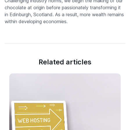
Challenging industry norms, we begin the making of our
chocolate at origin before passionately transforming it
in Edinburgh, Scotland. As a result, more wealth remains
within developing economies.
Related articles