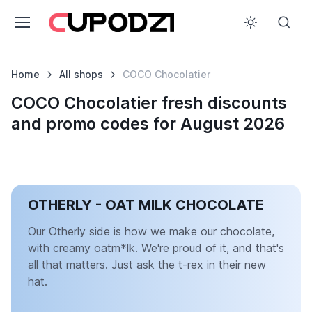
Home
All shops
COCO Chocolatier
COCO Chocolatier fresh discounts
and promo codes for August 2026
OTHERLY - OAT MILK CHOCOLATE
Our Otherly side is how we make our chocolate,
with creamy oatm*lk. We're proud of it, and that's
all that matters. Just ask the t-rex in their new
hat.