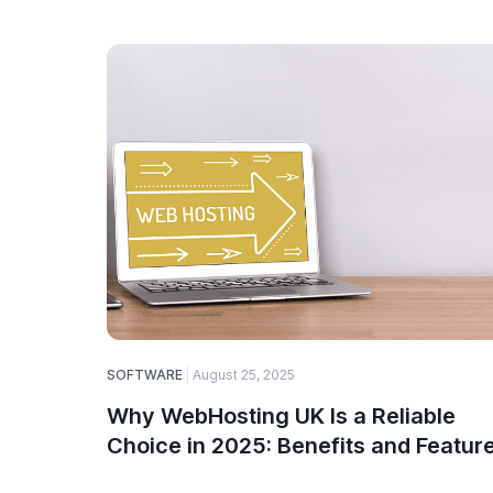
SOFTWARE
August 25, 2025
Why WebHosting UK Is a Reliable
Choice in 2025: Benefits and Featur