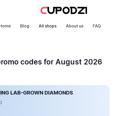
Home
Blog
All shops
About us
FAQ
promo codes for August 2026
CING LAB-GROWN DIAMONDS
0