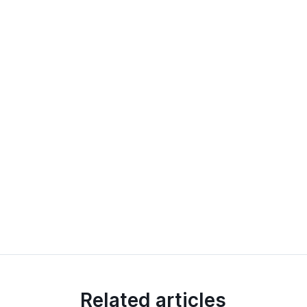
Related articles