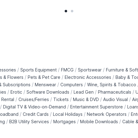
/
/
/
/
essories
Sports Equipment
FMCG
Sportswear
Furniture & Soft
/
/
/
ts & Flowers
Pets & Pet Care
Electronic Accessories
Baby & To
/
/
/
 Subscriptions
Menswear
Computers
Wine, Spirits & Tobacco
/
/
/
/
/
ies
Erotic
Software Downloads
Lead Gen
Pharmaceuticals
U
/
/
/
/
/
 Rental
Cruises/Ferries
Tickets
Music & DVD
Audio Visual
Ai
/
/
/
Digital TV & Video-on-Demand
Entertainment Superstore
Loan
/
/
/
/
roadband
Credit Cards
Local Holidays
Network Operators
Ent
/
/
/
/
ing
B2B Utility Services
Mortgages
Mobile Downloads
Cable &