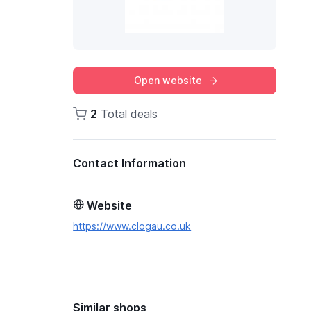
Open website
2
Total deals
Contact Information
Website
https://www.clogau.co.uk
Similar shops