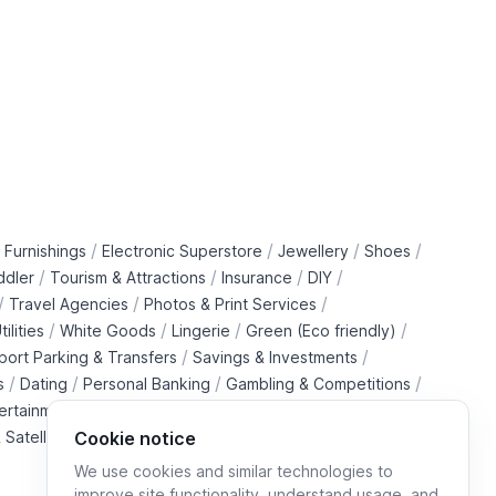
/
/
/
/
 Furnishings
Electronic Superstore
Jewellery
Shoes
/
/
/
/
ddler
Tourism & Attractions
Insurance
DIY
/
/
/
Travel Agencies
Photos & Print Services
/
/
/
/
tilities
White Goods
Lingerie
Green (Eco friendly)
/
/
rport Parking & Transfers
Savings & Investments
/
/
/
/
s
Dating
Personal Banking
Gambling & Competitions
/
ertainment Downloads
B2B Telecommunications Services
 Satellite Operators
Cookie notice
We use cookies and similar technologies to
improve site functionality, understand usage, and