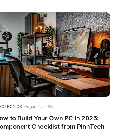
ECTRONICS
August 27, 2025
ELECTRONI
ow to Build Your Own PC in 2025:
Top Ga
omponent Checklist from PinnTech
Smartw
PinnTe