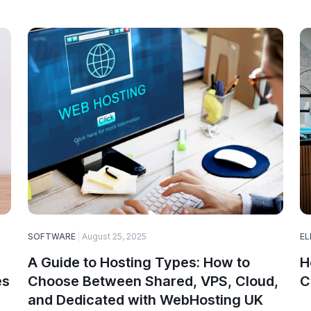
SOFTWARE
August 25, 2025
EL
A Guide to Hosting Types: How to
H
es
Choose Between Shared, VPS, Cloud,
C
and Dedicated with WebHosting UK