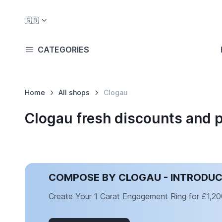
🇬🇧
CATEGORIES
Home
All shops
Clogau
Clogau fresh discounts and 
COMPOSE BY CLOGAU - INTRODU
Create Your 1 Carat Engagement Ring for £1,20