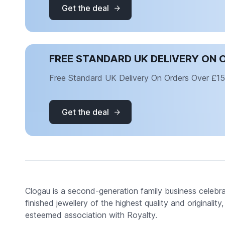
Get the deal
FREE STANDARD UK DELIVERY ON 
Free Standard UK Delivery On Orders Over £1
Get the deal
Clogau is a second-generation family business celebr
finished jewellery of the highest quality and originalit
esteemed association with Royalty.