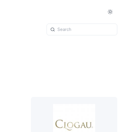
Search