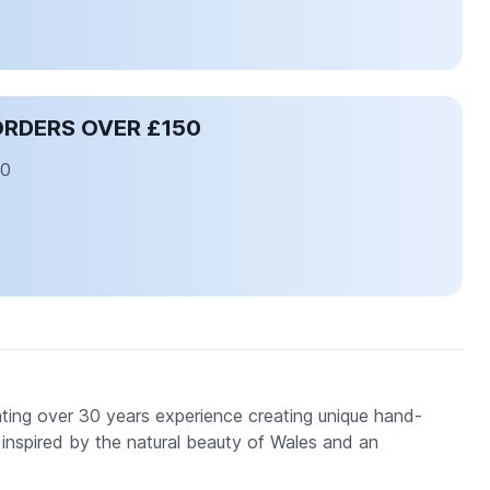
ORDERS OVER £150
50
ating over 30 years experience creating unique hand-
y, inspired by the natural beauty of Wales and an