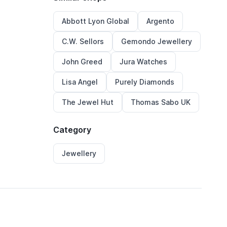
Abbott Lyon Global
Argento
C.W. Sellors
Gemondo Jewellery
John Greed
Jura Watches
Lisa Angel
Purely Diamonds
The Jewel Hut
Thomas Sabo UK
Category
Jewellery