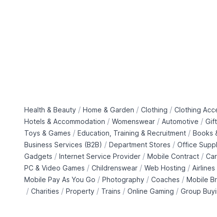
/
/
/
Health & Beauty
Home & Garden
Clothing
Clothing Acc
/
/
/
Hotels & Accommodation
Womenswear
Automotive
Gif
/
/
Toys & Games
Education, Training & Recruitment
Books &
/
/
Business Services (B2B)
Department Stores
Office Suppl
/
/
/
Gadgets
Internet Service Provider
Mobile Contract
Car
/
/
/
PC & Video Games
Childrenswear
Web Hosting
Airlines
/
/
/
Mobile Pay As You Go
Photography
Coaches
Mobile B
/
/
/
/
/
Charities
Property
Trains
Online Gaming
Group Buy