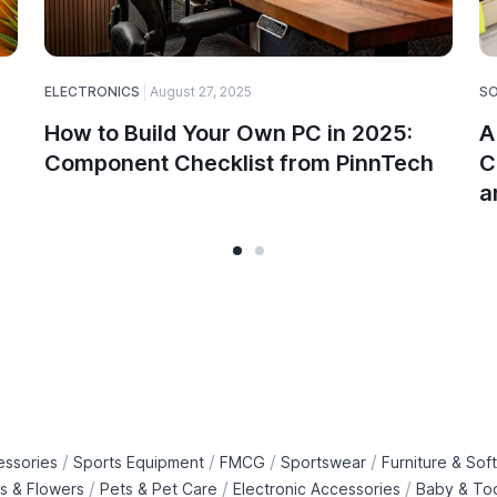
ELECTRONICS
August 27, 2025
S
How to Build Your Own PC in 2025:
A
Component Checklist from PinnTech
C
a
/
/
/
/
essories
Sports Equipment
FMCG
Sportswear
Furniture & Soft
/
/
/
ts & Flowers
Pets & Pet Care
Electronic Accessories
Baby & To