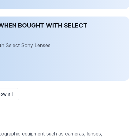
WHEN BOUGHT WITH SELECT
th Select Sony Lenses
ow all
tographic equipment such as cameras, lenses,