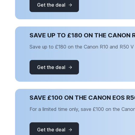
Get the deal
SAVE UP TO £180 ON THE CANON 
Save up to £180 on the Canon R10 and R50 V
Get the deal
SAVE £100 ON THE CANON EOS R5
For a limited time only, save £100 on the Can
Get the deal