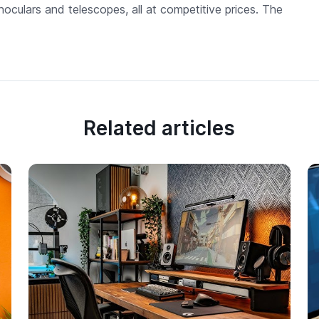
noculars and telescopes, all at competitive prices. The
Related articles