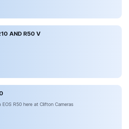
R10 AND R50 V
0
on EOS R50 here at Clifton Cameras