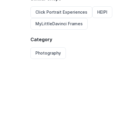
Click Portrait Experiences
HEIPI
MyLittleDavinci Frames
Category
Photography