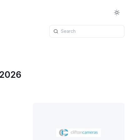
Search
 2026