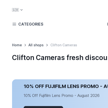
🇬🇧
CATEGORIES
Home
All shops
Clifton Cameras
Clifton Cameras fresh disco
10% OFF FUJIFILM LENS PROMO - 
10% Off Fujifilm Lens Promo - August 2026