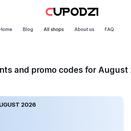
Home
Blog
All shops
About us
FAQ
unts and promo codes for August
AUGUST 2026