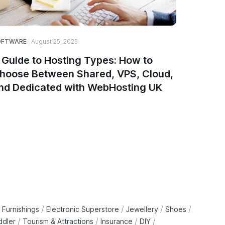
OFTWARE
August 25, 2025
SOFTWARE
 Guide to Hosting Types: How to
Why Web
hoose Between Shared, VPS, Cloud,
Choice 
nd Dedicated with WebHosting UK
/
/
/
/
 Furnishings
Electronic Superstore
Jewellery
Shoes
/
/
/
/
ddler
Tourism & Attractions
Insurance
DIY