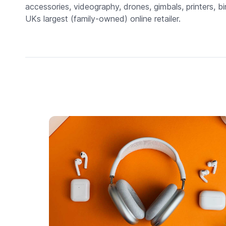
accessories, videography, drones, gimbals, printers, bi
UKs largest (family-owned) online retailer.