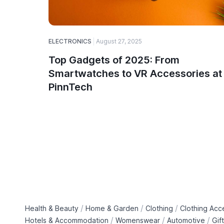
ELECTRONICS
August 27, 2025
Top Gadgets of 2025: From
Smartwatches to VR Accessories at
PinnTech
/
/
/
Health & Beauty
Home & Garden
Clothing
Clothing Acc
/
/
/
Hotels & Accommodation
Womenswear
Automotive
Gif