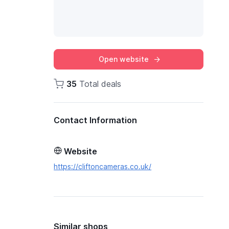
Open website
35
Total deals
Contact Information
Website
https://cliftoncameras.co.uk/
Similar shops