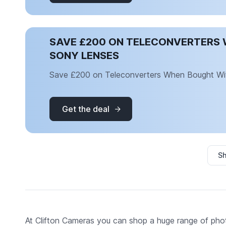
SAVE £200 ON TELECONVERTERS 
SONY LENSES
Save £200 on Teleconverters When Bought Wi
Get the deal
Sh
At Clifton Cameras you can shop a huge range of pho