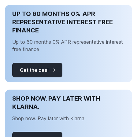
UP TO 60 MONTHS 0% APR
REPRESENTATIVE INTEREST FREE
FINANCE
Up to 60 months 0% APR representative interest
free finance
Get the deal
SHOP NOW. PAY LATER WITH
KLARNA.
Shop now. Pay later with Klarna.