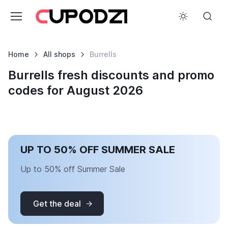
Home
All shops
Burrells
Burrells fresh discounts and promo
codes for August 2026
UP TO 50% OFF SUMMER SALE
Up to 50% off Summer Sale
Get the deal