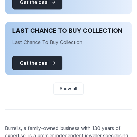
Get the deal
LAST CHANCE TO BUY COLLECTION
Last Chance To Buy Collection
Get the deal
Show all
Burrells, a family-owned business with 130 years of
expertise, is a premier independent jeweller specialising