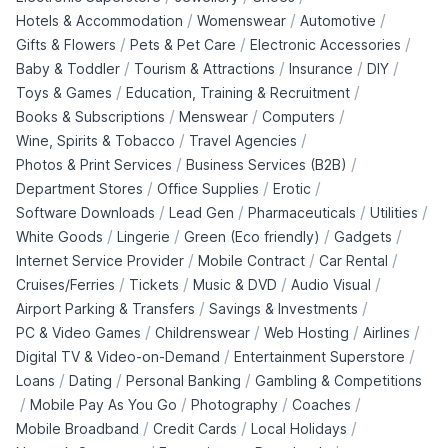
/
/
/
Hotels & Accommodation
Womenswear
Automotive
/
/
/
Gifts & Flowers
Pets & Pet Care
Electronic Accessories
/
/
/
/
Baby & Toddler
Tourism & Attractions
Insurance
DIY
/
/
Toys & Games
Education, Training & Recruitment
/
/
/
Books & Subscriptions
Menswear
Computers
/
/
Wine, Spirits & Tobacco
Travel Agencies
/
/
Photos & Print Services
Business Services (B2B)
/
/
/
Department Stores
Office Supplies
Erotic
/
/
/
/
Software Downloads
Lead Gen
Pharmaceuticals
Utilities
/
/
/
/
White Goods
Lingerie
Green (Eco friendly)
Gadgets
/
/
/
Internet Service Provider
Mobile Contract
Car Rental
/
/
/
/
Cruises/Ferries
Tickets
Music & DVD
Audio Visual
/
/
Airport Parking & Transfers
Savings & Investments
/
/
/
/
PC & Video Games
Childrenswear
Web Hosting
Airlines
/
/
Digital TV & Video-on-Demand
Entertainment Superstore
/
/
/
Loans
Dating
Personal Banking
Gambling & Competitions
/
/
/
/
Mobile Pay As You Go
Photography
Coaches
/
/
/
Mobile Broadband
Credit Cards
Local Holidays