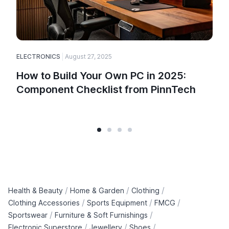
ELECTRONICS
August 27, 2025
How to Build Your Own PC in 2025:
Component Checklist from PinnTech
/
/
/
Health & Beauty
Home & Garden
Clothing
/
/
/
Clothing Accessories
Sports Equipment
FMCG
/
/
Sportswear
Furniture & Soft Furnishings
/
/
/
Electronic Superstore
Jewellery
Shoes