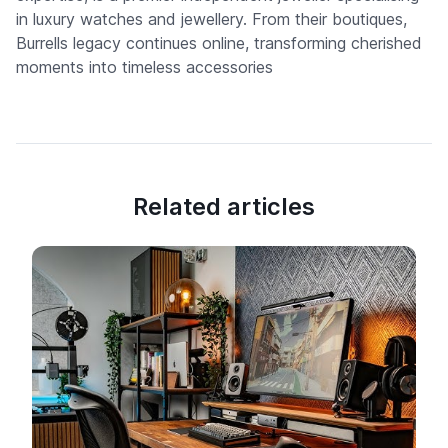
in luxury watches and jewellery. From their boutiques,
Burrells legacy continues online, transforming cherished
moments into timeless accessories
Related articles