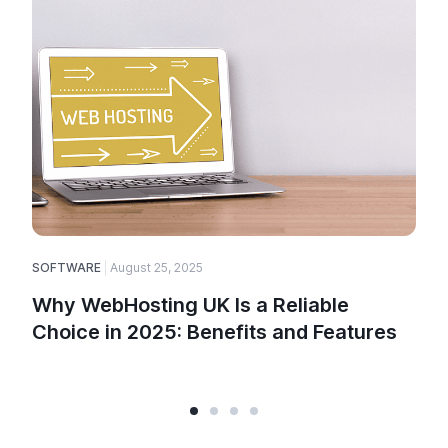
SOFTWARE
August 25, 2025
E
Why WebHosting UK Is a Reliable
Choice in 2025: Benefits and Features