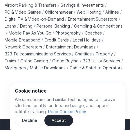
/
/
Airport Parking & Transfers
Savings & Investments
/
/
/
/
PC & Video Games
Childrenswear
Web Hosting
Airlines
/
/
Digital TV & Video-on-Demand
Entertainment Superstore
/
/
/
Loans
Dating
Personal Banking
Gambling & Competitions
/
/
/
/
Mobile Pay As You Go
Photography
Coaches
/
/
/
Mobile Broadband
Credit Cards
Local Holidays
/
/
Network Operators
Entertainment Downloads
/
/
/
B2B Telecommunications Services
Charities
Property
/
/
/
/
Trains
Online Gaming
Group Buying
B2B Utility Services
/
/
Mortgages
Mobile Downloads
Cable & Satellite Operators
Cookie notice
We use cookies and similar technologies to improve
site functionality, understand usage, and support
Cookie policy
Cookies preferences
Privacy policy
affiliate tracking.
Read Cookie Policy
Terms and conditions
Decline
Accept
Sidebar
© All rights reserved.