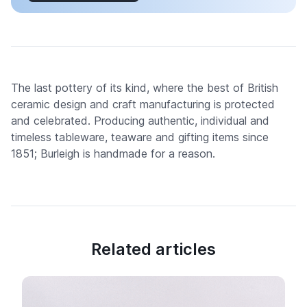
The last pottery of its kind, where the best of British
ceramic design and craft manufacturing is protected
and celebrated. Producing authentic, individual and
timeless tableware, teaware and gifting items since
1851; Burleigh is handmade for a reason.
Related articles