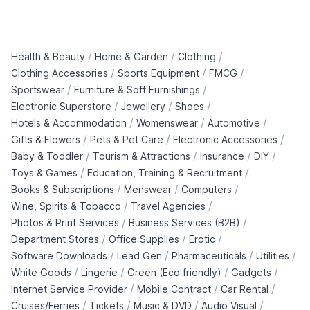
/
/
/
Health & Beauty
Home & Garden
Clothing
/
/
/
Clothing Accessories
Sports Equipment
FMCG
/
/
Sportswear
Furniture & Soft Furnishings
/
/
/
Electronic Superstore
Jewellery
Shoes
/
/
/
Hotels & Accommodation
Womenswear
Automotive
/
/
/
Gifts & Flowers
Pets & Pet Care
Electronic Accessories
/
/
/
/
Baby & Toddler
Tourism & Attractions
Insurance
DIY
/
/
Toys & Games
Education, Training & Recruitment
/
/
/
Books & Subscriptions
Menswear
Computers
/
/
Wine, Spirits & Tobacco
Travel Agencies
/
/
Photos & Print Services
Business Services (B2B)
/
/
/
Department Stores
Office Supplies
Erotic
/
/
/
/
Software Downloads
Lead Gen
Pharmaceuticals
Utilities
/
/
/
/
White Goods
Lingerie
Green (Eco friendly)
Gadgets
/
/
/
Internet Service Provider
Mobile Contract
Car Rental
/
/
/
/
Cruises/Ferries
Tickets
Music & DVD
Audio Visual