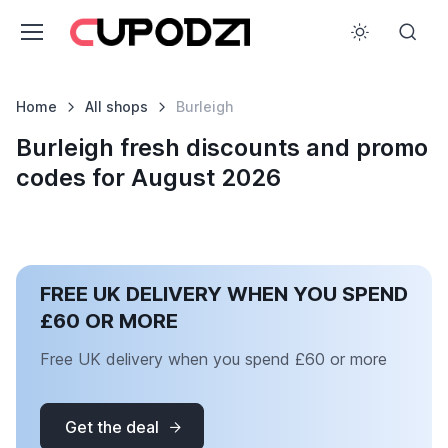
Home
All shops
Burleigh
Burleigh fresh discounts and promo
codes for August 2026
FREE UK DELIVERY WHEN YOU SPEND
£60 OR MORE
Free UK delivery when you spend £60 or more
Get the deal