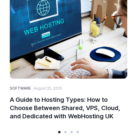
SOFTWARE
August 25, 2025
E
A Guide to Hosting Types: How to
Choose Between Shared, VPS, Cloud,
and Dedicated with WebHosting UK