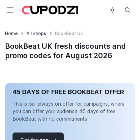
Home
All shops
BookBeat UK
BookBeat UK fresh discounts and
promo codes for August 2026
45 DAYS OF FREE BOOKBEAT OFFER
This is our always on offer for campaigns, where
you can offer your audience 45 days of free
BookBeat with no commitments