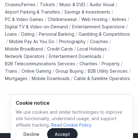
/
/
/
/
Cruises/Ferries
Tickets
Music & DVD
Audio Visual
/
/
Airport Parking & Transfers
Savings & Investments
/
/
/
/
PC & Video Games
Childrenswear
Web Hosting
Airlines
/
/
Digital TV & Video-on-Demand
Entertainment Superstore
/
/
/
Loans
Dating
Personal Banking
Gambling & Competitions
/
/
/
/
Mobile Pay As You Go
Photography
Coaches
/
/
/
Mobile Broadband
Credit Cards
Local Holidays
/
/
Network Operators
Entertainment Downloads
/
/
/
B2B Telecommunications Services
Charities
Property
/
/
/
/
Trains
Online Gaming
Group Buying
B2B Utility Services
/
/
Mortgages
Mobile Downloads
Cable & Satellite Operators
Cookie notice
We use cookies and similar technologies to improve
site functionality, understand usage, and support
Cookie policy
Cookies preferences
Privacy policy
affiliate tracking.
Read Cookie Policy
Terms and conditions
Decline
Accept