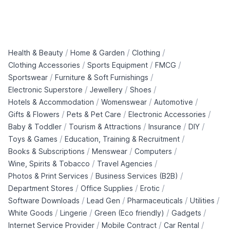
/
/
/
Health & Beauty
Home & Garden
Clothing
/
/
/
Clothing Accessories
Sports Equipment
FMCG
/
/
Sportswear
Furniture & Soft Furnishings
/
/
/
Electronic Superstore
Jewellery
Shoes
/
/
/
Hotels & Accommodation
Womenswear
Automotive
/
/
/
Gifts & Flowers
Pets & Pet Care
Electronic Accessories
/
/
/
/
Baby & Toddler
Tourism & Attractions
Insurance
DIY
/
/
Toys & Games
Education, Training & Recruitment
/
/
/
Books & Subscriptions
Menswear
Computers
/
/
Wine, Spirits & Tobacco
Travel Agencies
/
/
Photos & Print Services
Business Services (B2B)
/
/
/
Department Stores
Office Supplies
Erotic
/
/
/
/
Software Downloads
Lead Gen
Pharmaceuticals
Utilities
/
/
/
/
White Goods
Lingerie
Green (Eco friendly)
Gadgets
/
/
/
Internet Service Provider
Mobile Contract
Car Rental