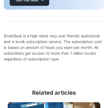
Get the deal
BookBeat is a high rated very user friendly audiobook
and e-book subscription service. The subscription cost
is based on amount of hours you want per month. All
subscribers get access to more than 1 million books
regardless of subscription type.
Related articles