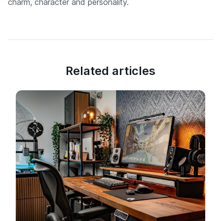
charm, character and personality.
Related articles