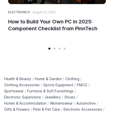
ELECTRONICS
August 27, 2025
How to Build Your Own PC in 2025:
Component Checklist from PinnTech
/
/
/
Health & Beauty
Home & Garden
Clothing
/
/
/
Clothing Accessories
Sports Equipment
FMCG
/
/
Sportswear
Furniture & Soft Furnishings
/
/
/
Electronic Superstore
Jewellery
Shoes
/
/
/
Hotels & Accommodation
Womenswear
Automotive
/
/
/
Gifts & Flowers
Pets & Pet Care
Electronic Accessories