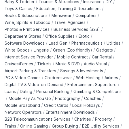
/
/
/
/
Baby & Toddler
Tourism & Attractions
Insurance
DIY
/
/
Toys & Games
Education, Training & Recruitment
/
/
/
Books & Subscriptions
Menswear
Computers
/
/
Wine, Spirits & Tobacco
Travel Agencies
/
/
Photos & Print Services
Business Services (B2B)
/
/
/
Department Stores
Office Supplies
Erotic
/
/
/
/
Software Downloads
Lead Gen
Pharmaceuticals
Utilities
/
/
/
/
White Goods
Lingerie
Green (Eco friendly)
Gadgets
/
/
/
Internet Service Provider
Mobile Contract
Car Rental
/
/
/
/
Cruises/Ferries
Tickets
Music & DVD
Audio Visual
/
/
Airport Parking & Transfers
Savings & Investments
/
/
/
/
PC & Video Games
Childrenswear
Web Hosting
Airlines
/
/
Digital TV & Video-on-Demand
Entertainment Superstore
/
/
/
Loans
Dating
Personal Banking
Gambling & Competitions
/
/
/
/
Mobile Pay As You Go
Photography
Coaches
/
/
/
Mobile Broadband
Credit Cards
Local Holidays
/
/
Network Operators
Entertainment Downloads
/
/
/
B2B Telecommunications Services
Charities
Property
/
/
/
/
Trains
Online Gaming
Group Buying
B2B Utility Services