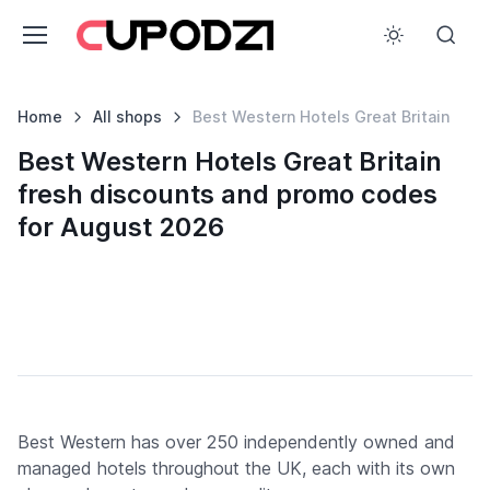
Home
All shops
Best Western Hotels Great Britain
Best Western Hotels Great Britain
fresh discounts and promo codes
for August 2026
Best Western has over 250 independently owned and
managed hotels throughout the UK, each with its own