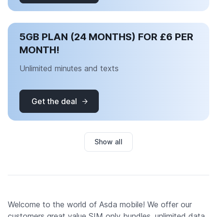
5GB PLAN (24 MONTHS) FOR £6 PER
MONTH!
Unlimited minutes and texts
Get the deal
Show all
Welcome to the world of Asda mobile! We offer our
customers great value SIM only bundles, unlimited data