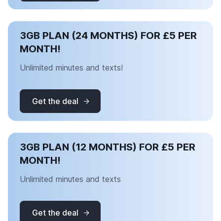
3GB PLAN (24 MONTHS) FOR £5 PER
MONTH!
Unlimited minutes and texts!
Get the deal
3GB PLAN (12 MONTHS) FOR £5 PER
MONTH!
Unlimited minutes and texts
Get the deal