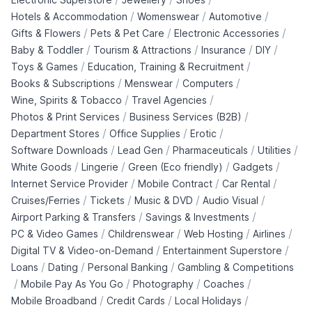
/
/
/
Hotels & Accommodation
Womenswear
Automotive
/
/
/
Gifts & Flowers
Pets & Pet Care
Electronic Accessories
/
/
/
/
Baby & Toddler
Tourism & Attractions
Insurance
DIY
/
/
Toys & Games
Education, Training & Recruitment
/
/
/
Books & Subscriptions
Menswear
Computers
/
/
Wine, Spirits & Tobacco
Travel Agencies
/
/
Photos & Print Services
Business Services (B2B)
/
/
/
Department Stores
Office Supplies
Erotic
/
/
/
/
Software Downloads
Lead Gen
Pharmaceuticals
Utilities
/
/
/
/
White Goods
Lingerie
Green (Eco friendly)
Gadgets
/
/
/
Internet Service Provider
Mobile Contract
Car Rental
/
/
/
/
Cruises/Ferries
Tickets
Music & DVD
Audio Visual
/
/
Airport Parking & Transfers
Savings & Investments
/
/
/
/
PC & Video Games
Childrenswear
Web Hosting
Airlines
/
/
Digital TV & Video-on-Demand
Entertainment Superstore
/
/
/
Loans
Dating
Personal Banking
Gambling & Competitions
/
/
/
/
Mobile Pay As You Go
Photography
Coaches
/
/
/
Mobile Broadband
Credit Cards
Local Holidays