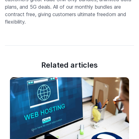
plans, and 5G deals. All of our monthly bundles are
contract free, giving customers ultimate freedom and
flexibility.
Related articles