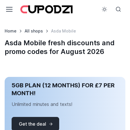
Home
All shops
Asda Mobile
Asda Mobile fresh discounts and
promo codes for August 2026
5GB PLAN (12 MONTHS) FOR £7 PER
MONTH!
Unlimited minutes and texts!
Get the deal