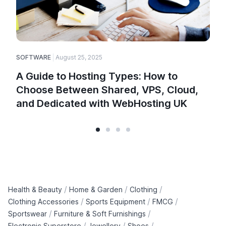
SOFTWARE
August 25, 2025
A Guide to Hosting Types: How to
Choose Between Shared, VPS, Cloud,
and Dedicated with WebHosting UK
/
/
/
Health & Beauty
Home & Garden
Clothing
/
/
/
Clothing Accessories
Sports Equipment
FMCG
/
/
Sportswear
Furniture & Soft Furnishings
/
/
/
Electronic Superstore
Jewellery
Shoes