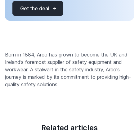
Get the deal
Born in 1884, Arco has grown to become the UK and
Ireland’s foremost supplier of safety equipment and
workwear. A stalwart in the safety industry, Arco's
journey is marked by its commitment to providing high-
quality safety solutions
Related articles