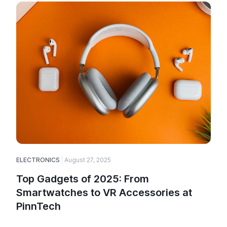
ELECTRONICS
August 27, 2025
Top Gadgets of 2025: From
Smartwatches to VR Accessories at
PinnTech