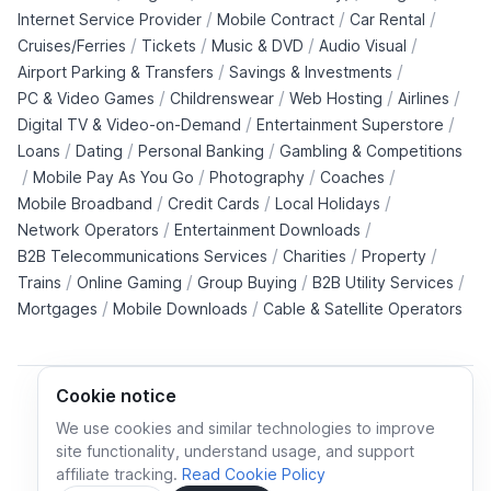
/
/
/
Internet Service Provider
Mobile Contract
Car Rental
/
/
/
/
Cruises/Ferries
Tickets
Music & DVD
Audio Visual
/
/
Airport Parking & Transfers
Savings & Investments
/
/
/
/
PC & Video Games
Childrenswear
Web Hosting
Airlines
/
/
Digital TV & Video-on-Demand
Entertainment Superstore
/
/
/
Loans
Dating
Personal Banking
Gambling & Competitions
/
/
/
/
Mobile Pay As You Go
Photography
Coaches
/
/
/
Mobile Broadband
Credit Cards
Local Holidays
/
/
Network Operators
Entertainment Downloads
/
/
/
B2B Telecommunications Services
Charities
Property
/
/
/
/
Trains
Online Gaming
Group Buying
B2B Utility Services
/
/
Mortgages
Mobile Downloads
Cable & Satellite Operators
Cookie notice
We use cookies and similar technologies to improve
site functionality, understand usage, and support
Cookie policy
Cookies preferences
Privacy policy
affiliate tracking.
Read Cookie Policy
Terms and conditions