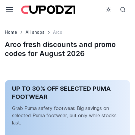
Home
All shops
Arco
Arco fresh discounts and promo
codes for August 2026
UP TO 30% OFF SELECTED PUMA
FOOTWEAR
Grab Puma safety footwear. Big savings on
selected Puma footwear, but only while stocks
last.