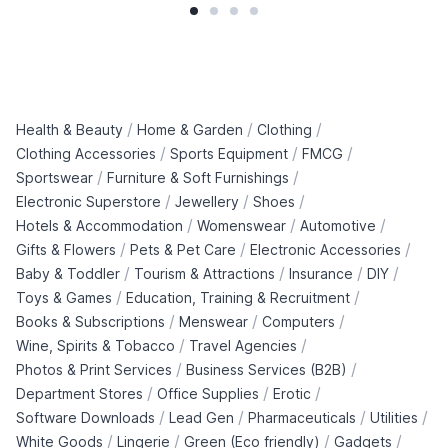
/
/
/
Health & Beauty
Home & Garden
Clothing
/
/
/
Clothing Accessories
Sports Equipment
FMCG
/
/
Sportswear
Furniture & Soft Furnishings
/
/
/
Electronic Superstore
Jewellery
Shoes
/
/
/
Hotels & Accommodation
Womenswear
Automotive
/
/
/
Gifts & Flowers
Pets & Pet Care
Electronic Accessories
/
/
/
/
Baby & Toddler
Tourism & Attractions
Insurance
DIY
/
/
Toys & Games
Education, Training & Recruitment
/
/
/
Books & Subscriptions
Menswear
Computers
/
/
Wine, Spirits & Tobacco
Travel Agencies
/
/
Photos & Print Services
Business Services (B2B)
/
/
/
Department Stores
Office Supplies
Erotic
/
/
/
/
Software Downloads
Lead Gen
Pharmaceuticals
Utilities
/
/
/
/
White Goods
Lingerie
Green (Eco friendly)
Gadgets